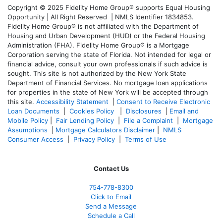
Copyright © 2025 Fidelity Home Group® supports Equal Housing
Opportunity | All Right Reserved | NMLS Identifier 1834853.
Fidelity Home Group® is not affiliated with the Department of
Housing and Urban Development (HUD) or the Federal Housing
Administration (FHA). Fidelity Home Group® is a Mortgage
Corporation serving the state of Florida. Not intended for legal or
financial advice, consult your own professionals if such advice is
sought. T
his site is not authorized by the New York State
Department of Financial Services. No mortgage loan applications
for properties in the state of New York will be accepted through
this site.
Accessibility Statement
|
Consent to Receive Electronic
Loan Documents
|
Cookies Policy
|
Disclosures
|
Email and
Mobile Policy
|
Fair Lending Policy
|
File a Complaint
|
Mortgage
Assumptions
|
Mortgage Calculators Disclaimer
|
NMLS
Consumer Access
|
Privacy Policy
|
Terms of Use
Contact Us
754-778-8300
Click to Email
Send a Message
Schedule a Call