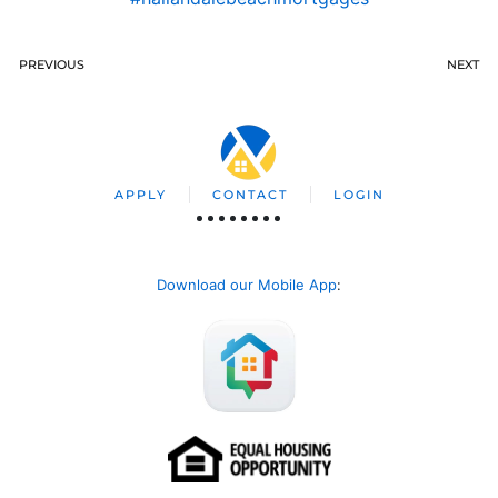
PREVIOUS
NEXT
APPLY
CONTACT
LOGIN
Download our Mobile App
: