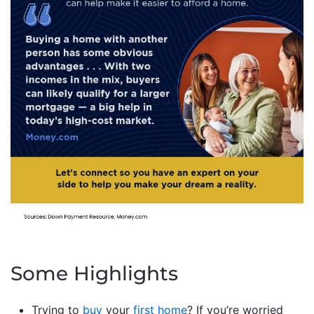
Some Highlights
Trying to
buy
your
first home
? If you’re worried