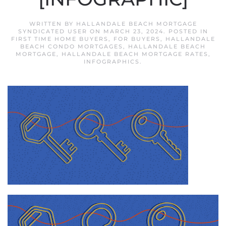
WRITTEN BY
HALLANDALE BEACH MORTGAGE
SYNDICATED USER
ON
MARCH 23, 2024
. POSTED IN
FIRST TIME HOME BUYERS
,
FOR BUYERS
,
HALLANDALE
BEACH CONDO MORTGAGES
,
HALLANDALE BEACH
MORTGAGE
,
HALLANDALE BEACH MORTGAGE RATES
,
INFOGRAPHICS
.