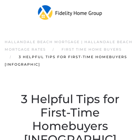
HALLANDALE BEACH MORTGAGE | HALLANDALE BEACH
MORTGAGE RATES
FIRST TIME HOME BUYERS
3 HELPFUL TIPS FOR FIRST-TIME HOMEBUYERS
[INFOGRAPHIC]
3 Helpful Tips for
First-Time
Homebuyers
[INFOGRAPHIC]