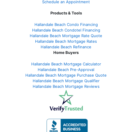
Schedule an Appointment
Products & Tools
Hallandale Beach Condo Financing
Hallandale Beach Condotel Financing
Hallandale Beach Mortgage Rate Quote
Hallandale Beach Mortgage Rates
Hallandale Beach Refinance
Home Buyers
Hallandale Beach Mortgage Calculator
Hallandale Beach Pre-Approval
Hallandale Beach Mortgage Purchase Quote
Hallandale Beach Mortgage Qualifier
Hallandale Beach Mortgage Reviews