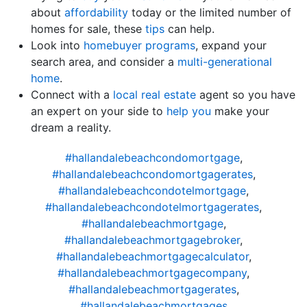
about
affordability
today or the limited number of
homes for sale, these
tips
can help.
Look into
homebuyer programs
, expand your
search area, and consider a
multi-generational
home
.
Connect with a
local real estate
agent so you have
an expert on your side to
help you
make your
dream a reality.
#hallandalebeachcondomortgage
,
#hallandalebeachcondomortgagerates
,
#hallandalebeachcondotelmortgage
,
#hallandalebeachcondotelmortgagerates
,
#hallandalebeachmortgage
,
#hallandalebeachmortgagebroker
,
#hallandalebeachmortgagecalculator
,
#hallandalebeachmortgagecompany
,
#hallandalebeachmortgagerates
,
#hallandalebeachmortgages