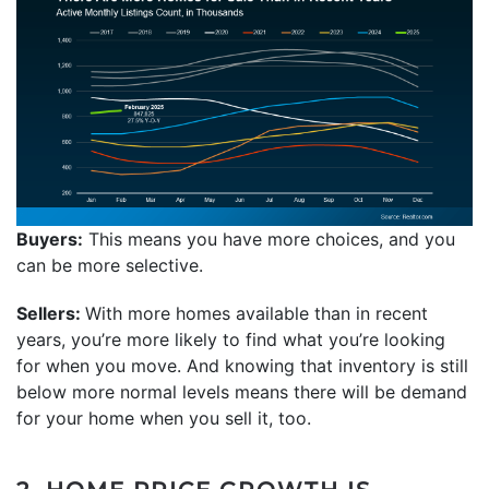
Buyers:
This means you have more choices, and you
can be more selective.
Sellers:
With more homes available than in recent
years, you’re more likely to find what you’re looking
for when you move. And knowing that inventory is still
below more normal levels means there will be demand
for your home when you sell it, too.