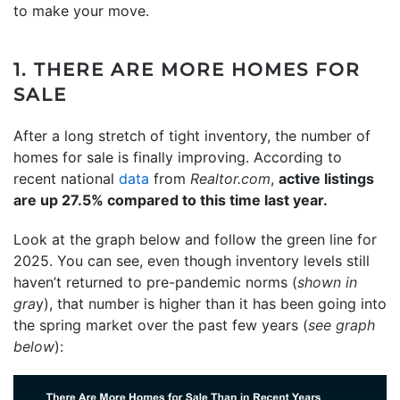
to make your move.
1. THERE ARE MORE HOMES FOR
SALE
After a long stretch of tight inventory, the number of
homes for sale is finally improving. According to
recent national
data
from
Realtor.com
,
active listings
are up 27.5% compared to this time last year.
Look at the graph below and follow the green line for
2025. You can see, even though inventory levels still
haven’t returned to pre-pandemic norms (
shown in
gra
y), that number is higher than it has been going into
the spring market over the past few years (
see graph
below
):