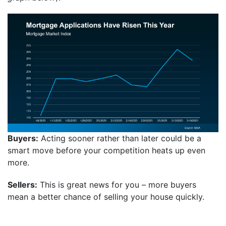
Buyers:
Acting sooner rather than later could be a
smart move before your competition heats up even
more.
Sellers:
This is great news for you – more buyers
mean a better chance of selling your house quickly.