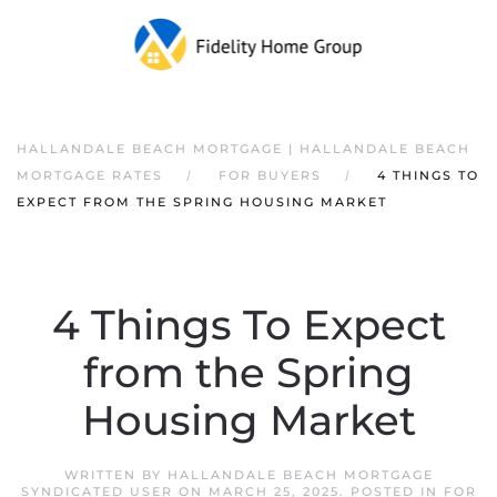
HALLANDALE BEACH MORTGAGE | HALLANDALE BEACH
MORTGAGE RATES
FOR BUYERS
4 THINGS TO
EXPECT FROM THE SPRING HOUSING MARKET
4 Things To Expect
from the Spring
Housing Market
WRITTEN BY
HALLANDALE BEACH MORTGAGE
SYNDICATED USER
ON
MARCH 25, 2025
. POSTED IN
FOR