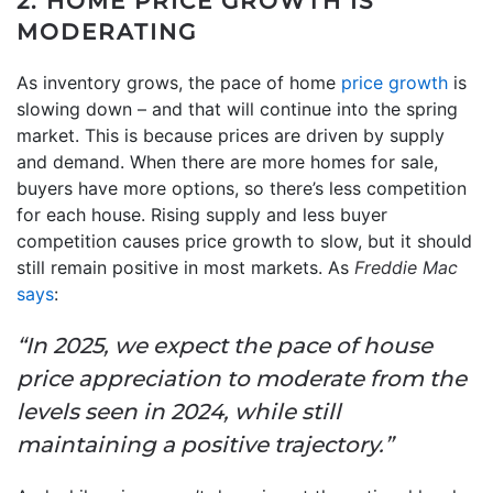
2. HOME PRICE GROWTH IS
MODERATING
As inventory grows, the pace of home
price growth
is
slowing down – and that will continue into the spring
market. This is because prices are driven by supply
and demand. When there are more homes for sale,
buyers have more options, so there’s less competition
for each house. Rising supply and less buyer
competition causes price growth to slow, but it should
still remain positive in most markets. As
Freddie Mac
says
:
“In 2025, we expect the pace of house
price appreciation to moderate from the
levels seen in 2024, while still
maintaining a positive trajectory.”