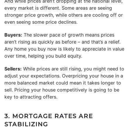
And while prices aren’t dropping at the national level,
every market is different. Some areas are seeing
stronger price growth, while others are cooling off or
even seeing some price declines.
Buyers:
The slower pace of growth means prices
aren’t rising as quickly as before – and that’s a relief.
Any home you buy now is likely to appreciate in value
over time, helping you build equity.
Sellers:
While prices are still rising, you might need to
adjust your expectations. Overpricing your house in a
more balanced market could mean it takes longer to
sell. Pricing your house competitively is going to be
key to attracting offers.
3. MORTGAGE RATES ARE
STABILIZING