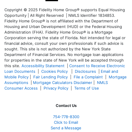
Copyright © 2025 Fidelity Home Group® supports Equal Housing
Opportunity | All Right Reserved | NMLS Identifier 1834853.
Fidelity Home Group® is not affiliated with the Department of
Housing and Urban Development (HUD) or the Federal Housing
Administration (FHA). Fidelity Home Group® is a Mortgage
Corporation serving the state of Florida. Not intended for legal or
financial advice, consult your own professionals if such advice is
sought. T
his site is not authorized by the New York State
Department of Financial Services. No mortgage loan applications
for properties in the state of New York will be accepted through
this site.
Accessibility Statement
|
Consent to Receive Electronic
Loan Documents
|
Cookies Policy
|
Disclosures
|
Email and
Mobile Policy
|
Fair Lending Policy
|
File a Complaint
|
Mortgage
Assumptions
|
Mortgage Calculators Disclaimer
|
NMLS
Consumer Access
|
Privacy Policy
|
Terms of Use
Contact Us
754-778-8300
Click to Email
Send a Message