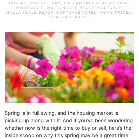
BUYERS
,
FOR SELLERS
,
HALLANDALE BEACH CONDO
MORTGAGES
,
HALLANDALE BEACH MORTGAGE
,
HALLANDALE BEACH MORTGAGE RATES
,
HOME PRICES
,
MORTGAGE RATES
.
Spring is in full swing, and the housing market is
picking up along with it. And if you’ve been wondering
whether now is the right time to buy or sell, here’s the
inside scoop on why this spring may be a great time