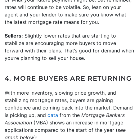
rates will continue to be volatile. So, lean on your
agent and your lender to make sure you know what
the latest mortgage rate means for you.
Sellers:
Slightly lower rates that are starting to
stabilize are encouraging more buyers to move
forward with their plans. That’s good for demand when
you’re planning to sell your house.
4. MORE BUYERS ARE RETURNING
With more inventory, slowing price growth, and
stabilizing mortgage rates, buyers are gaining
confidence and coming back into the market. Demand
is picking up, and
data
from the
Mortgage Bankers
Association
(MBA) shows an increase in mortgage
applications compared to the start of the year (
see
graph below
):