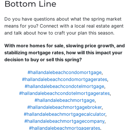
Bottom Line
Do you have questions about what the spring market
means for you? Connect with a local real estate agent
and talk about how to craft your plan this season.
With more homes for sale, slowing price growth, and
stabilizing mortgage rates, how will this impact your
decision to buy or sell this spring?
#hallandalebeachcondomortgage
,
#hallandalebeachcondomortgagerates
,
#hallandalebeachcondotelmortgage
,
#hallandalebeachcondotelmortgagerates
,
#hallandalebeachmortgage
,
#hallandalebeachmortgagebroker
,
#hallandalebeachmortgagecalculator
,
#hallandalebeachmortgagecompany
,
#hallandalebeachmortgagerates
,