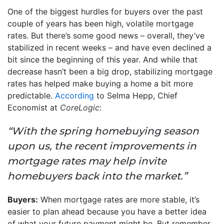
One of the biggest hurdles for buyers over the past
couple of years has been high, volatile mortgage
rates. But there’s some good news – overall, they’ve
stabilized in recent weeks – and have even declined a
bit since the beginning of this year. And while that
decrease hasn’t been a big drop, stabilizing mortgage
rates has helped make buying a home a bit more
predictable.
According
to Selma Hepp, Chief
Economist at
CoreLogic
:
“With the spring homebuying season
upon us, the recent improvements in
mortgage rates may help invite
homebuyers back into the market.”
Buyers:
When mortgage rates are more stable, it’s
easier to plan ahead because you have a better idea
of what your future payment might be. But remember,