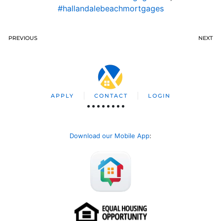
#hallandalebeachmortgages
PREVIOUS
NEXT
APPLY
CONTACT
LOGIN
Download our Mobile App
: