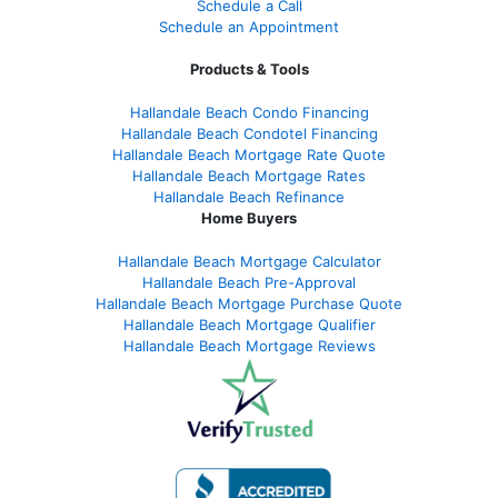
Schedule a Call
Schedule an Appointment
Products & Tools
Hallandale Beach Condo Financing
Hallandale Beach Condotel Financing
Hallandale Beach Mortgage Rate Quote
Hallandale Beach Mortgage Rates
Hallandale Beach Refinance
Home Buyers
Hallandale Beach Mortgage Calculator
Hallandale Beach Pre-Approval
Hallandale Beach Mortgage Purchase Quote
Hallandale Beach Mortgage Qualifier
Hallandale Beach Mortgage Reviews