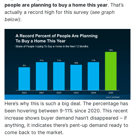
people are planning to buy a home this year
. That’s
actually a record high for this survey (
see graph
below
):
Here’s why this is such a big deal. The percentage has
been hovering between 9-11% since 2020. This recent
increase shows buyer demand hasn’t disappeared – if
anything, it indicates there’s pent-up demand ready to
come back to the market.