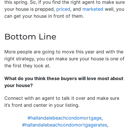
this spring. So, if you find the right agent to make sure
your house is prepped,
priced
, and
marketed
well, you
can get your house in front of them.
Bottom Line
More people are going to move this year and with the
right strategy, you can make sure your house is one of
the first they look at.
What do you think these buyers will love most about
your house?
Connect with an agent to talk it over and make sure
it’s front and center in your listing.
#hallandalebeachcondomortgage
,
#hallandalebeachcondomortgagerates
,