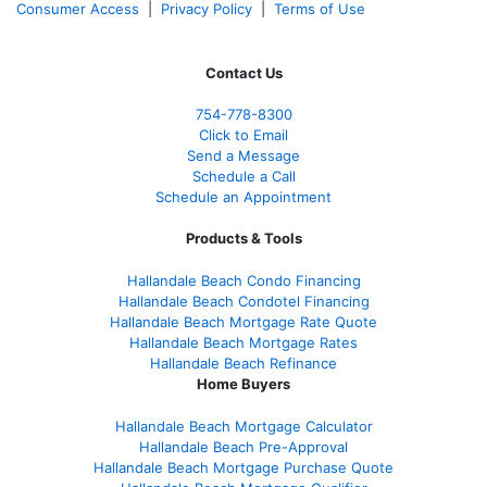
Consumer Access
|
Privacy Policy
|
Terms of Use
Contact Us
754-778-8300
Click to Email
Send a Message
Schedule a Call
Schedule an Appointment
Products & Tools
Hallandale Beach Condo Financing
Hallandale Beach Condotel Financing
Hallandale Beach Mortgage Rate Quote
Hallandale Beach Mortgage Rates
Hallandale Beach Refinance
Home Buyers
Hallandale Beach Mortgage Calculator
Hallandale Beach Pre-Approval
Hallandale Beach Mortgage Purchase Quote