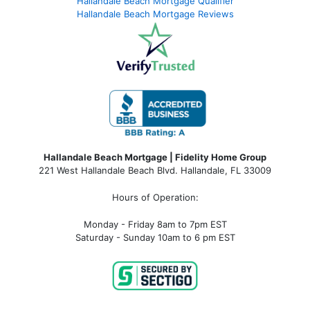
Hallandale Beach Mortgage Qualifier
Hallandale Beach Mortgage Reviews
Hallandale Beach Mortgage | Fidelity Home Group
221 West Hallandale Beach Blvd.
Hallandale, FL 33009
Hours of Operation:
Monday - Friday 8am to 7pm EST
Saturday - Sunday 10am to 6 pm EST