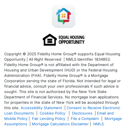
Copyright © 2025 Fidelity Home Group® supports Equal Housing
Opportunity | All Right Reserved | NMLS Identifier 1834853.
Fidelity Home Group® is not affiliated with the Department of
Housing and Urban Development (HUD) or the Federal Housing
Administration (FHA). Fidelity Home Group® is a Mortgage
Corporation serving the state of Florida. Not intended for legal or
financial advice, consult your own professionals if such advice is
sought. T
his site is not authorized by the New York State
Department of Financial Services. No mortgage loan applications
for properties in the state of New York will be accepted through
this site.
Accessibility Statement
|
Consent to Receive Electronic
Loan Documents
|
Cookies Policy
|
Disclosures
|
Email and
Mobile Policy
|
Fair Lending Policy
|
File a Complaint
|
Mortgage
Assumptions
|
Mortgage Calculators Disclaimer
|
NMLS