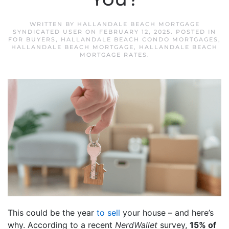
WRITTEN BY
HALLANDALE BEACH MORTGAGE
SYNDICATED USER
ON
FEBRUARY 12, 2025
. POSTED IN
FOR BUYERS
,
HALLANDALE BEACH CONDO MORTGAGES
,
HALLANDALE BEACH MORTGAGE
,
HALLANDALE BEACH
MORTGAGE RATES
.
This could be the year
to sell
your house – and here’s
why. According to a recent
NerdWallet
survey,
15% of