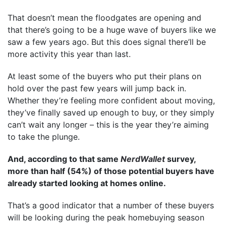
That doesn’t mean the floodgates are opening and
that there’s going to be a huge wave of buyers like we
saw a few years ago. But this does signal there’ll be
more activity this year than last.
At least some of the buyers who put their plans on
hold over the past few years will jump back in.
Whether they’re feeling more confident about moving,
they’ve finally saved up enough to buy, or they simply
can’t wait any longer – this is the year they’re aiming
to take the plunge.
And, according to that same
NerdWallet
survey,
more than half (54%) of those potential buyers have
already started looking at homes online.
That’s a good indicator that a number of these buyers
will be looking during the peak homebuying season