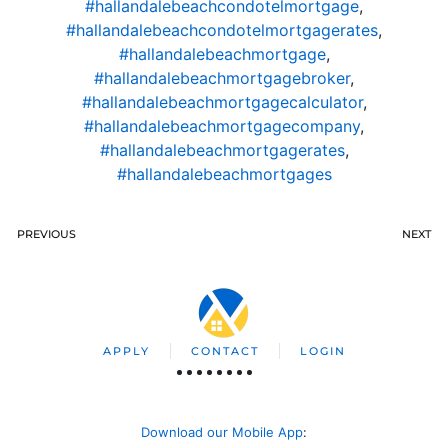
#hallandalebeachcondotelmortgage
,
#hallandalebeachcondotelmortgagerates
,
#hallandalebeachmortgage
,
#hallandalebeachmortgagebroker
,
#hallandalebeachmortgagecalculator
,
#hallandalebeachmortgagecompany
,
#hallandalebeachmortgagerates
,
#hallandalebeachmortgages
PREVIOUS
NEXT
APPLY
CONTACT
LOGIN
Download our Mobile App
: