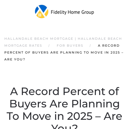
HALLANDALE BEACH MORTGAGE | HALLANDALE BEACH
MORTGAGE RATES
FOR BUYERS
A RECORD
PERCENT OF BUYERS ARE PLANNING TO MOVE IN 2025 –
ARE YOU?
A Record Percent of
Buyers Are Planning
To Move in 2025 – Are
You?