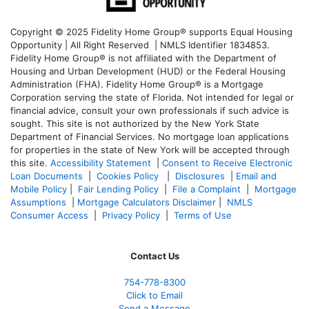
Copyright © 2025 Fidelity Home Group® supports Equal Housing
Opportunity | All Right Reserved | NMLS Identifier 1834853.
Fidelity Home Group® is not affiliated with the Department of
Housing and Urban Development (HUD) or the Federal Housing
Administration (FHA). Fidelity Home Group® is a Mortgage
Corporation serving the state of Florida. Not intended for legal or
financial advice, consult your own professionals if such advice is
sought. T
his site is not authorized by the New York State
Department of Financial Services. No mortgage loan applications
for properties in the state of New York will be accepted through
this site.
Accessibility Statement
|
Consent to Receive Electronic
Loan Documents
|
Cookies Policy
|
Disclosures
|
Email and
Mobile Policy
|
Fair Lending Policy
|
File a Complaint
|
Mortgage
Assumptions
|
Mortgage Calculators Disclaimer
|
NMLS
Consumer Access
|
Privacy Policy
|
Terms of Use
Contact Us
754-778-8300
Click to Email
Send a Message