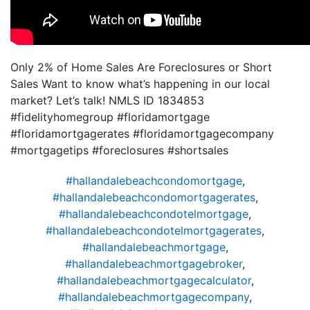
Only 2% of Home Sales Are Foreclosures or Short
Sales Want to know what’s happening in our local
market? Let’s talk! NMLS ID 1834853
#fidelityhomegroup #floridamortgage
#floridamortgagerates #floridamortgagecompany
#mortgagetips #foreclosures #shortsales
#hallandalebeachcondomortgage
,
#hallandalebeachcondomortgagerates
,
#hallandalebeachcondotelmortgage
,
#hallandalebeachcondotelmortgagerates
,
#hallandalebeachmortgage
,
#hallandalebeachmortgagebroker
,
#hallandalebeachmortgagecalculator
,
#hallandalebeachmortgagecompany
,