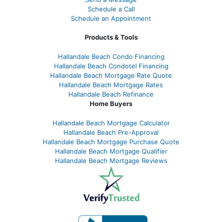
Schedule a Call
Schedule an Appointment
Products & Tools
Hallandale Beach Condo Financing
Hallandale Beach Condotel Financing
Hallandale Beach Mortgage Rate Quote
Hallandale Beach Mortgage Rates
Hallandale Beach Refinance
Home Buyers
Hallandale Beach Mortgage Calculator
Hallandale Beach Pre-Approval
Hallandale Beach Mortgage Purchase Quote
Hallandale Beach Mortgage Qualifier
Hallandale Beach Mortgage Reviews