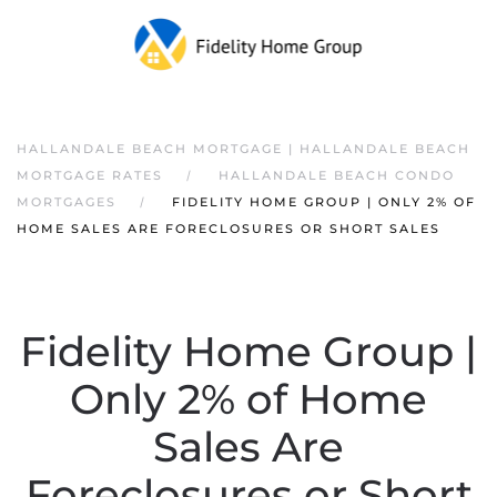
HALLANDALE BEACH MORTGAGE | HALLANDALE BEACH
MORTGAGE RATES
HALLANDALE BEACH CONDO
MORTGAGES
FIDELITY HOME GROUP | ONLY 2% OF
HOME SALES ARE FORECLOSURES OR SHORT SALES
Fidelity Home Group |
Only 2% of Home
Sales Are
Foreclosures or Short