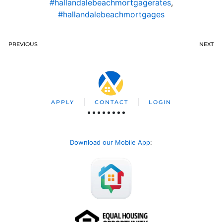
#hallandalebeachmortgagerates
,
#hallandalebeachmortgages
PREVIOUS
NEXT
APPLY
CONTACT
LOGIN
Download our Mobile App
: