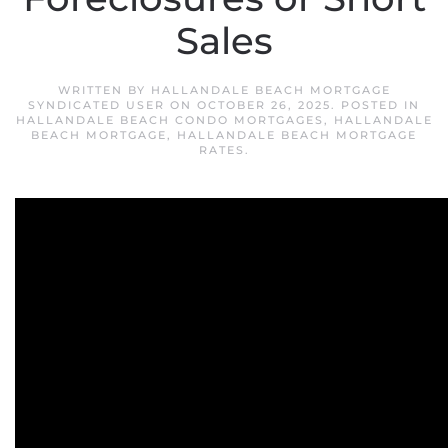
Sales
WRITTEN BY
HALLANDALE BEACH MORTGAGE
SYNDICATED USER
ON
OCTOBER 26, 2025
. POSTED IN
HALLANDALE BEACH CONDO MORTGAGES
,
HALLANDALE
BEACH MORTGAGE
,
HALLANDALE BEACH MORTGAGE
RATES
.