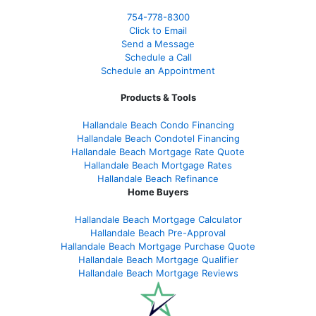
754-778-8300
Click to Email
Send a Message
Schedule a Call
Schedule an Appointment
Products & Tools
Hallandale Beach Condo Financing
Hallandale Beach Condotel Financing
Hallandale Beach Mortgage Rate Quote
Hallandale Beach Mortgage Rates
Hallandale Beach Refinance
Home Buyers
Hallandale Beach Mortgage Calculator
Hallandale Beach Pre-Approval
Hallandale Beach Mortgage Purchase Quote
Hallandale Beach Mortgage Qualifier
Hallandale Beach Mortgage Reviews