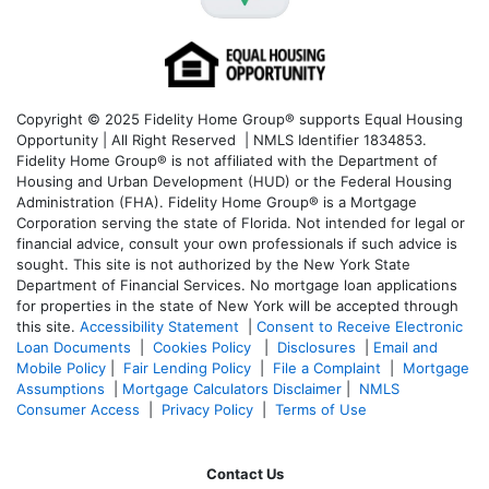
Copyright © 2025 Fidelity Home Group® supports Equal Housing
Opportunity | All Right Reserved | NMLS Identifier 1834853.
Fidelity Home Group® is not affiliated with the Department of
Housing and Urban Development (HUD) or the Federal Housing
Administration (FHA). Fidelity Home Group® is a Mortgage
Corporation serving the state of Florida. Not intended for legal or
financial advice, consult your own professionals if such advice is
sought. T
his site is not authorized by the New York State
Department of Financial Services. No mortgage loan applications
for properties in the state of New York will be accepted through
this site.
Accessibility Statement
|
Consent to Receive Electronic
Loan Documents
|
Cookies Policy
|
Disclosures
|
Email and
Mobile Policy
|
Fair Lending Policy
|
File a Complaint
|
Mortgage
Assumptions
|
Mortgage Calculators Disclaimer
|
NMLS
Consumer Access
|
Privacy Policy
|
Terms of Use
Contact Us