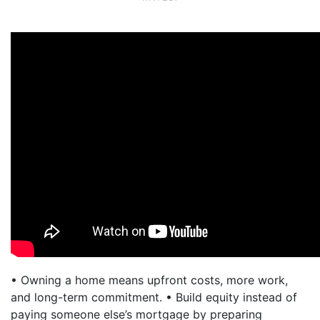
• Owning a home means upfront costs, more work,
and long-term commitment. • Build equity instead of
paying someone else’s mortgage by preparing