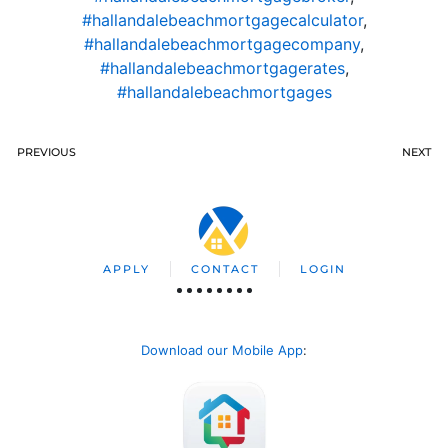
#hallandalebeachmortgagecalculator
,
#hallandalebeachmortgagecompany
,
#hallandalebeachmortgagerates
,
#hallandalebeachmortgages
PREVIOUS
NEXT
APPLY
CONTACT
LOGIN
Download our Mobile App
: