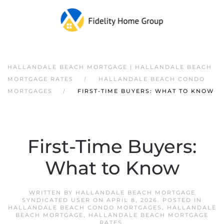
HALLANDALE BEACH MORTGAGE | HALLANDALE BEACH
MORTGAGE RATES
HALLANDALE BEACH CONDO
MORTGAGES
FIRST-TIME BUYERS: WHAT TO KNOW
First-Time Buyers:
What to Know
WRITTEN BY
HALLANDALE BEACH MORTGAGE
SYNDICATED USER
ON
APRIL 8, 2026
. POSTED IN
HALLANDALE BEACH CONDO MORTGAGES
,
HALLANDALE
BEACH MORTGAGE
,
HALLANDALE BEACH MORTGAGE
RATES
.