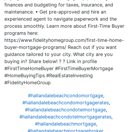
finances and budgeting for taxes, insurance, and
maintenance. • Get pre-approved and hire an
experienced agent to navigate paperwork and the
process smoothly. Learn more about First-Time Buyer
programs here:
https://www.fidelityhomegroup.com/first-time-home-
buyer-mortgage-programs/ Reach out if you want
guidance tailored to your city. What city are you
buying in? Share below! ? ? Link in profile
#FirstTimeHomeBuyer #FirstTimeBuyerMortgage
#HomeBuyingTips #RealEstateInvesting
#FidelityHomeGroup
#hallandalebeachcondomortgage
,
#hallandalebeachcondomortgagerates
,
#hallandalebeachcondotelmortgage
,
#hallandalebeachcondotelmortgagerates
,
#hallandalebeachmortgage
,
#hallandalebeachmortgagebroker
,