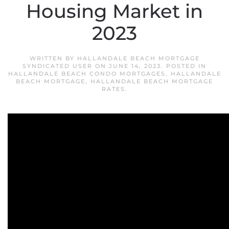
Housing Market in
2023
WRITTEN BY
HALLANDALE BEACH MORTGAGE
SYNDICATED USER
ON
JUNE 14, 2023
. POSTED IN
HALLANDALE BEACH CONDO MORTGAGES
,
HALLANDALE
BEACH MORTGAGE
,
HALLANDALE BEACH MORTGAGE
RATES
.