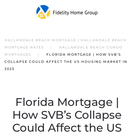
HALLANDALE BEACH MORTGAGE | HALLANDALE BEACH
MORTGAGE RATES
HALLANDALE BEACH CONDO
MORTGAGES
FLORIDA MORTGAGE | HOW SVB’S
COLLAPSE COULD AFFECT THE US HOUSING MARKET IN
2023
Florida Mortgage |
How SVB’s Collapse
Could Affect the US