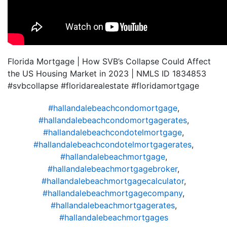
Florida Mortgage | How SVB’s Collapse Could Affect
the US Housing Market in 2023 | NMLS ID 1834853
#svbcollapse #floridarealestate #floridamortgage
#hallandalebeachcondomortgage
,
#hallandalebeachcondomortgagerates
,
#hallandalebeachcondotelmortgage
,
#hallandalebeachcondotelmortgagerates
,
#hallandalebeachmortgage
,
#hallandalebeachmortgagebroker
,
#hallandalebeachmortgagecalculator
,
#hallandalebeachmortgagecompany
,
#hallandalebeachmortgagerates
,
#hallandalebeachmortgages