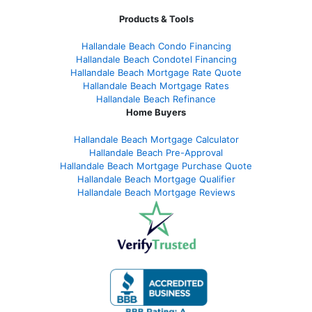
Products & Tools
Hallandale Beach Condo Financing
Hallandale Beach Condotel Financing
Hallandale Beach Mortgage Rate Quote
Hallandale Beach Mortgage Rates
Hallandale Beach Refinance
Home Buyers
Hallandale Beach Mortgage Calculator
Hallandale Beach Pre-Approval
Hallandale Beach Mortgage Purchase Quote
Hallandale Beach Mortgage Qualifier
Hallandale Beach Mortgage Reviews