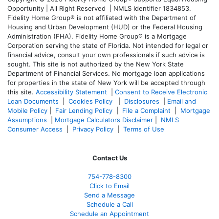
Opportunity | All Right Reserved | NMLS Identifier 1834853.
Fidelity Home Group® is not affiliated with the Department of
Housing and Urban Development (HUD) or the Federal Housing
Administration (FHA). Fidelity Home Group® is a Mortgage
Corporation serving the state of Florida. Not intended for legal or
financial advice, consult your own professionals if such advice is
sought. T
his site is not authorized by the New York State
Department of Financial Services. No mortgage loan applications
for properties in the state of New York will be accepted through
this site.
Accessibility Statement
|
Consent to Receive Electronic
Loan Documents
|
Cookies Policy
|
Disclosures
|
Email and
Mobile Policy
|
Fair Lending Policy
|
File a Complaint
|
Mortgage
Assumptions
|
Mortgage Calculators Disclaimer
|
NMLS
Consumer Access
|
Privacy Policy
|
Terms of Use
Contact Us
754-778-8300
Click to Email
Send a Message
Schedule a Call
Schedule an Appointment