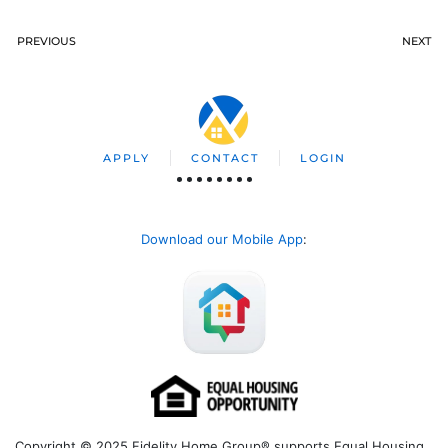
PREVIOUS
NEXT
APPLY
CONTACT
LOGIN
Download our Mobile App
:
Copyright © 2025 Fidelity Home Group® supports Equal Housing