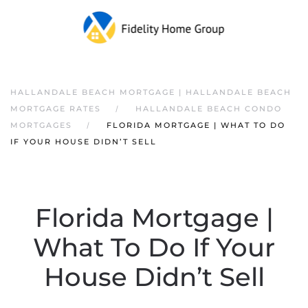
HALLANDALE BEACH MORTGAGE | HALLANDALE BEACH
MORTGAGE RATES
HALLANDALE BEACH CONDO
MORTGAGES
FLORIDA MORTGAGE | WHAT TO DO
IF YOUR HOUSE DIDN’T SELL
Florida Mortgage |
What To Do If Your
House Didn’t Sell