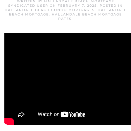
WRITTEN BY
HALLANDALE BEACH MORTGAGE
SYNDICATED USER
ON
FEBRUARY 7, 2025
. POSTED IN
HALLANDALE BEACH CONDO MORTGAGES
,
HALLANDALE
BEACH MORTGAGE
,
HALLANDALE BEACH MORTGAGE
RATES
.