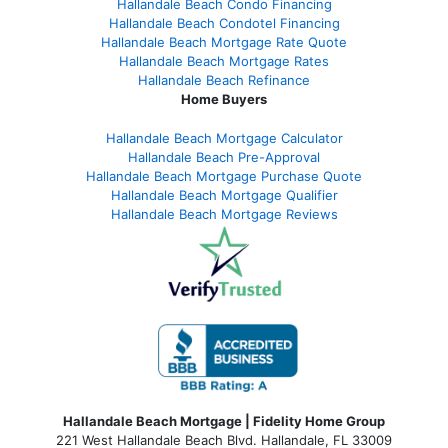
Hallandale Beach Condo Financing
Hallandale Beach Condotel Financing
Hallandale Beach Mortgage Rate Quote
Hallandale Beach Mortgage Rates
Hallandale Beach Refinance
Home Buyers
Hallandale Beach Mortgage Calculator
Hallandale Beach Pre-Approval
Hallandale Beach Mortgage Purchase Quote
Hallandale Beach Mortgage Qualifier
Hallandale Beach Mortgage Reviews
Hallandale Beach Mortgage | Fidelity Home Group
221 West Hallandale Beach Blvd.
Hallandale, FL 33009