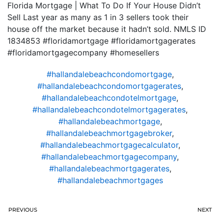
Florida Mortgage | What To Do If Your House Didn’t
Sell Last year as many as 1 in 3 sellers took their
house off the market because it hadn’t sold. NMLS ID
1834853 #floridamortgage #floridamortgagerates
#floridamortgagecompany #homesellers
#hallandalebeachcondomortgage
,
#hallandalebeachcondomortgagerates
,
#hallandalebeachcondotelmortgage
,
#hallandalebeachcondotelmortgagerates
,
#hallandalebeachmortgage
,
#hallandalebeachmortgagebroker
,
#hallandalebeachmortgagecalculator
,
#hallandalebeachmortgagecompany
,
#hallandalebeachmortgagerates
,
#hallandalebeachmortgages
PREVIOUS
NEXT