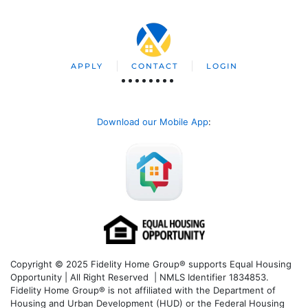
APPLY
CONTACT
LOGIN
Download our Mobile App
:
Copyright © 2025 Fidelity Home Group® supports Equal Housing
Opportunity | All Right Reserved | NMLS Identifier 1834853.
Fidelity Home Group® is not affiliated with the Department of
Housing and Urban Development (HUD) or the Federal Housing