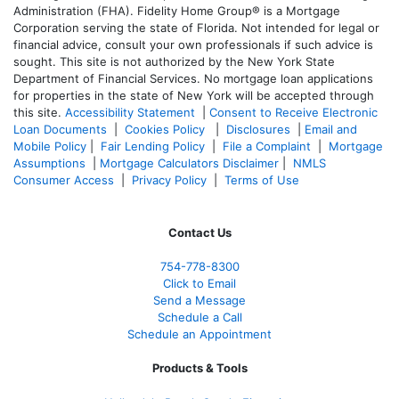
Administration (FHA). Fidelity Home Group® is a Mortgage
Corporation serving the state of Florida. Not intended for legal or
financial advice, consult your own professionals if such advice is
sought. T
his site is not authorized by the New York State
Department of Financial Services. No mortgage loan applications
for properties in the state of New York will be accepted through
this site.
Accessibility Statement
|
Consent to Receive Electronic
Loan Documents
|
Cookies Policy
|
Disclosures
|
Email and
Mobile Policy
|
Fair Lending Policy
|
File a Complaint
|
Mortgage
Assumptions
|
Mortgage Calculators Disclaimer
|
NMLS
Consumer Access
|
Privacy Policy
|
Terms of Use
Contact Us
754-778-8300
Click to Email
Send a Message
Schedule a Call
Schedule an Appointment
Products & Tools