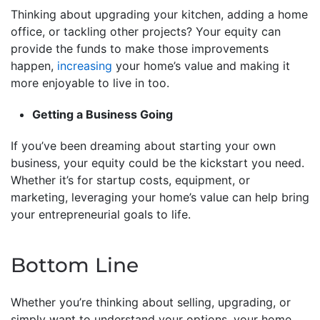
Thinking about upgrading your kitchen, adding a home
office, or tackling other projects? Your equity can
provide the funds to make those improvements
happen,
increasing
your home’s value and making it
more enjoyable to live in too.
Getting a Business Going
If you’ve been dreaming about starting your own
business, your equity could be the kickstart you need.
Whether it’s for startup costs, equipment, or
marketing, leveraging your home’s value can help bring
your entrepreneurial goals to life.
Bottom Line
Whether you’re thinking about selling, upgrading, or
simply want to understand your options, your home