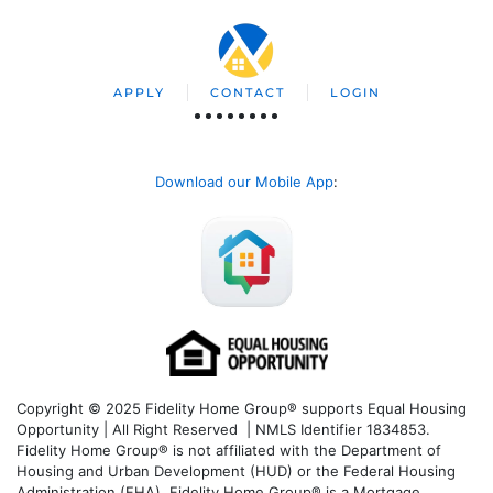
APPLY
CONTACT
LOGIN
Download our Mobile App
:
Copyright © 2025 Fidelity Home Group® supports Equal Housing
Opportunity | All Right Reserved | NMLS Identifier 1834853.
Fidelity Home Group® is not affiliated with the Department of
Housing and Urban Development (HUD) or the Federal Housing
Administration (FHA). Fidelity Home Group® is a Mortgage