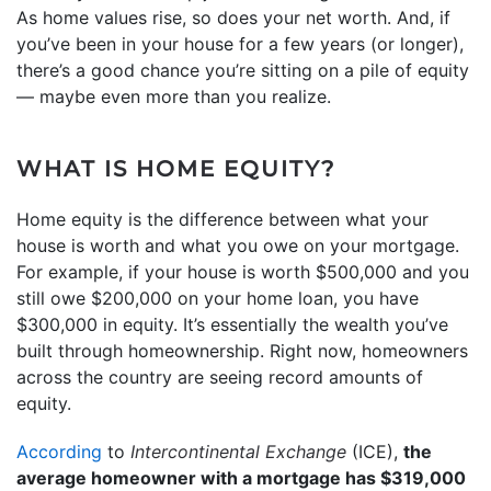
As home values rise, so does your net worth. And, if
you’ve been in your house for a few years (or longer),
there’s a good chance you’re sitting on a pile of equity
— maybe even more than you realize.
WHAT IS HOME EQUITY?
Home equity is the difference between what your
house is worth and what you owe on your mortgage.
For example, if your house is worth $500,000 and you
still owe $200,000 on your home loan, you have
$300,000 in equity. It’s essentially the wealth you’ve
built through homeownership. Right now, homeowners
across the country are seeing record amounts of
equity.
According
to
Intercontinental Exchange
(ICE),
the
average homeowner with a mortgage has $319,000