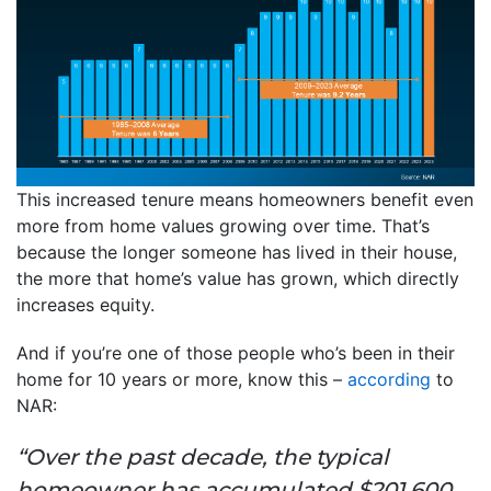
This increased tenure means homeowners benefit even
more from home values growing over time. That’s
because the longer someone has lived in their house,
the more that home’s value has grown, which directly
increases equity.
And if you’re one of those people who’s been in their
home for 10 years or more, know this –
according
to
NAR:
“Over the past decade, the typical
homeowner has accumulated $201,600