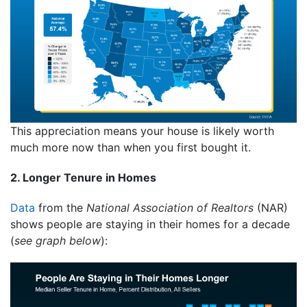
This appreciation means your house is likely worth
much more now than when you first bought it.
2. Longer Tenure in Homes
Data
from the
National Association of Realtors
(NAR)
shows people are staying in their homes for a decade
(
see graph below
):