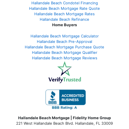
Hallandale Beach Condotel Financing
Hallandale Beach Mortgage Rate Quote
Hallandale Beach Mortgage Rates
Hallandale Beach Refinance
Home Buyers
Hallandale Beach Mortgage Calculator
Hallandale Beach Pre-Approval
Hallandale Beach Mortgage Purchase Quote
Hallandale Beach Mortgage Qualifier
Hallandale Beach Mortgage Reviews
Hallandale Beach Mortgage | Fidelity Home Group
221 West Hallandale Beach Blvd.
Hallandale, FL 33009