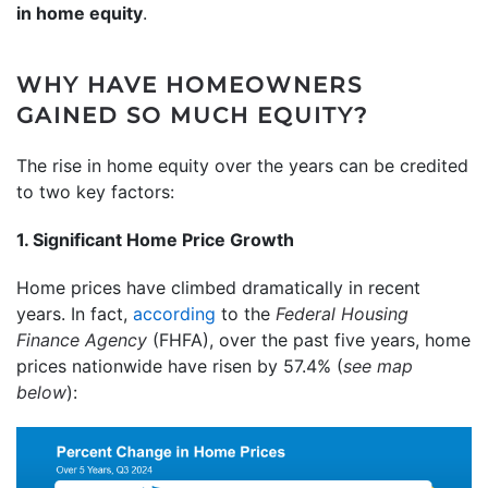
in home equity
.
WHY HAVE HOMEOWNERS
GAINED SO MUCH EQUITY?
The rise in home equity over the years can be credited
to two key factors:
1. Significant Home Price Growth
Home prices have climbed dramatically in recent
years. In fact,
according
to the
Federal Housing
Finance Agency
(FHFA), over the past five years, home
prices nationwide have risen by 57.4% (
see map
below
):