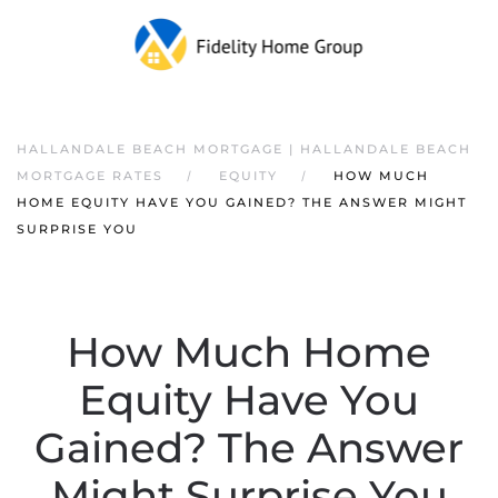
HALLANDALE BEACH MORTGAGE | HALLANDALE BEACH
MORTGAGE RATES
EQUITY
HOW MUCH
HOME EQUITY HAVE YOU GAINED? THE ANSWER MIGHT
SURPRISE YOU
How Much Home
Equity Have You
Gained? The Answer
Might Surprise You