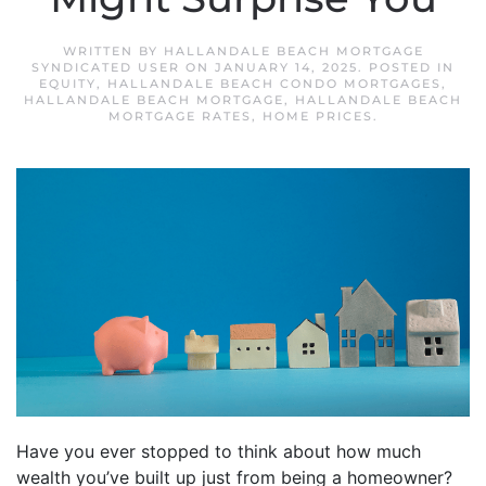
WRITTEN BY
HALLANDALE BEACH MORTGAGE
SYNDICATED USER
ON
JANUARY 14, 2025
. POSTED IN
EQUITY
,
HALLANDALE BEACH CONDO MORTGAGES
,
HALLANDALE BEACH MORTGAGE
,
HALLANDALE BEACH
MORTGAGE RATES
,
HOME PRICES
.
Have you ever stopped to think about how much
wealth you’ve built up just from being a homeowner?