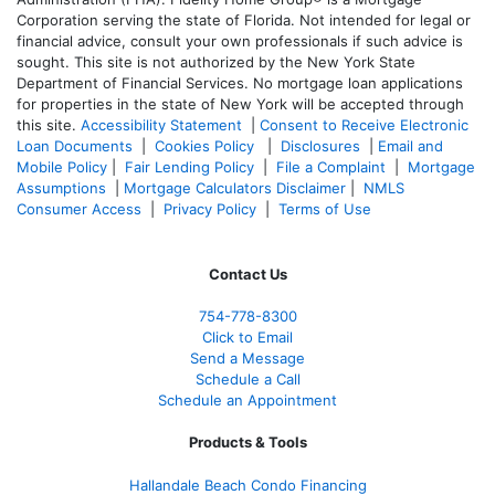
Corporation serving the state of Florida. Not intended for legal or
financial advice, consult your own professionals if such advice is
sought. T
his site is not authorized by the New York State
Department of Financial Services. No mortgage loan applications
for properties in the state of New York will be accepted through
this site.
Accessibility Statement
|
Consent to Receive Electronic
Loan Documents
|
Cookies Policy
|
Disclosures
|
Email and
Mobile Policy
|
Fair Lending Policy
|
File a Complaint
|
Mortgage
Assumptions
|
Mortgage Calculators Disclaimer
|
NMLS
Consumer Access
|
Privacy Policy
|
Terms of Use
Contact Us
754-778-8300
Click to Email
Send a Message
Schedule a Call
Schedule an Appointment
Products & Tools
Hallandale Beach Condo Financing