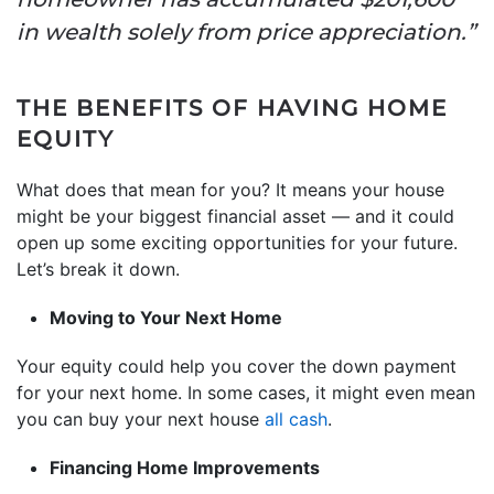
in wealth solely from price appreciation.”
THE BENEFITS OF HAVING HOME
EQUITY
What does that mean for you? It means your house
might be your biggest financial asset — and it could
open up some exciting opportunities for your future.
Let’s break it down.
Moving to Your Next Home
Your equity could help you cover the down payment
for your next home. In some cases, it might even mean
you can buy your next house
all cash
.
Financing Home Improvements