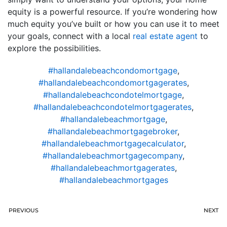
equity is a powerful resource. If you’re wondering how
much equity you’ve built or how you can use it to meet
your goals, connect with a local
real estate agent
to
explore the possibilities.
#hallandalebeachcondomortgage
,
#hallandalebeachcondomortgagerates
,
#hallandalebeachcondotelmortgage
,
#hallandalebeachcondotelmortgagerates
,
#hallandalebeachmortgage
,
#hallandalebeachmortgagebroker
,
#hallandalebeachmortgagecalculator
,
#hallandalebeachmortgagecompany
,
#hallandalebeachmortgagerates
,
#hallandalebeachmortgages
PREVIOUS
NEXT