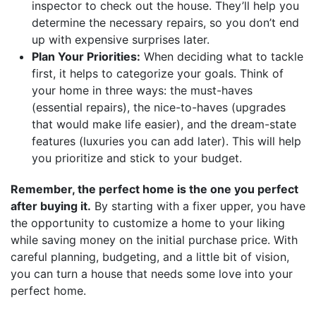
inspector to check out the house. They’ll help you
determine the necessary repairs, so you don’t end
up with expensive surprises later.
Plan Your Priorities:
When deciding what to tackle
first, it helps to categorize your goals. Think of
your home in three ways: the must-haves
(essential repairs), the nice-to-haves (upgrades
that would make life easier), and the dream-state
features (luxuries you can add later). This will help
you prioritize and stick to your budget.
Remember, the perfect home is the one you perfect
after buying it.
By starting with a fixer upper, you have
the opportunity to customize a home to your liking
while saving money on the initial purchase price. With
careful planning, budgeting, and a little bit of vision,
you can turn a house that needs some love into your
perfect home.