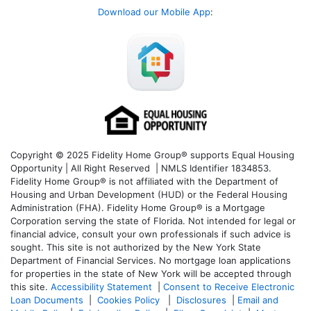
Download our Mobile App
:
Copyright © 2025 Fidelity Home Group® supports Equal Housing
Opportunity | All Right Reserved | NMLS Identifier 1834853.
Fidelity Home Group® is not affiliated with the Department of
Housing and Urban Development (HUD) or the Federal Housing
Administration (FHA). Fidelity Home Group® is a Mortgage
Corporation serving the state of Florida. Not intended for legal or
financial advice, consult your own professionals if such advice is
sought. T
his site is not authorized by the New York State
Department of Financial Services. No mortgage loan applications
for properties in the state of New York will be accepted through
this site.
Accessibility Statement
|
Consent to Receive Electronic
Loan Documents
|
Cookies Policy
|
Disclosures
|
Email and