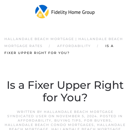
HALLANDALE BEACH MORTGAGE | HALLANDALE BEACH
MORTGAGE RATES
AFFORDABILITY
IS A
FIXER UPPER RIGHT FOR YOU?
Is a Fixer Upper Right
for You?
WRITTEN BY
HALLANDALE BEACH MORTGAGE
SYNDICATED USER
ON
NOVEMBER 5, 2024
. POSTED IN
AFFORDABILITY
,
BUYING TIPS
,
FOR BUYERS
,
HALLANDALE BEACH CONDO MORTGAGES
,
HALLANDALE
BEACH MORTGAGE
,
HALLANDALE BEACH MORTGAGE