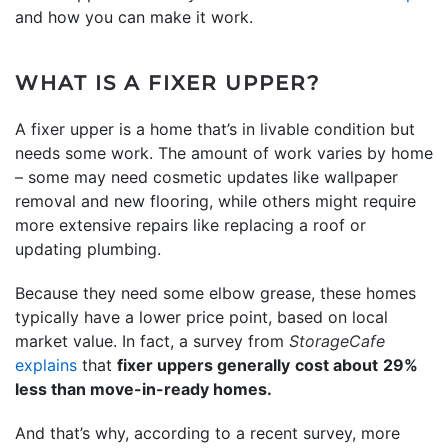
and how you can make it work.
WHAT IS A FIXER UPPER?
A fixer upper is a home that’s in livable condition but
needs some work. The amount of work varies by home
– some may need cosmetic updates like wallpaper
removal and new flooring, while others might require
more extensive repairs like replacing a roof or
updating plumbing.
Because they need some elbow grease, these homes
typically have a lower price point, based on local
market value. In fact, a survey from
StorageCafe
explains
that
fixer uppers generally
cost about
29%
less than move-in-ready homes.
And that’s why, according to a recent survey, more