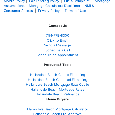
Mobile Policy
|
Fair Lending Policy
|
File a Complaint
|
Mortgage
Assumptions
|
Mortgage Calculators Disclaimer
|
NMLS
Consumer Access
|
Privacy Policy
|
Terms of Use
Contact Us
754-778-8300
Click to Email
Send a Message
Schedule a Call
Schedule an Appointment
Products & Tools
Hallandale Beach Condo Financing
Hallandale Beach Condotel Financing
Hallandale Beach Mortgage Rate Quote
Hallandale Beach Mortgage Rates
Hallandale Beach Refinance
Home Buyers
Hallandale Beach Mortgage Calculator
Hallandale Beach Pre-Approval