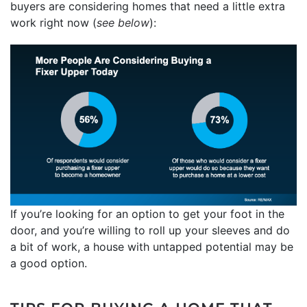
buyers are considering homes that need a little extra
work right now (
see below
):
If you’re looking for an option to get your foot in the
door, and you’re willing to roll up your sleeves and do
a bit of work, a house with untapped potential may be
a good option.