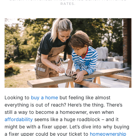
RATES
.
Looking to
buy a home
but feeling like almost
everything is out of reach? Here’s the thing. There’s
still a way to become a homeowner, even when
affordability
seems like a huge roadblock – and it
might be with a fixer upper. Let’s dive into why buying
a fixer upper could be your ticket to
homeownership