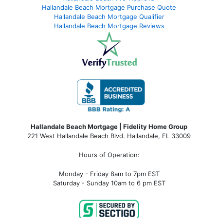
Hallandale Beach Mortgage Purchase Quote
Hallandale Beach Mortgage Qualifier
Hallandale Beach Mortgage Reviews
Hallandale Beach Mortgage | Fidelity Home Group
221 West Hallandale Beach Blvd.
Hallandale, FL 33009
Hours of Operation:
Monday - Friday 8am to 7pm EST
Saturday - Sunday 10am to 6 pm EST