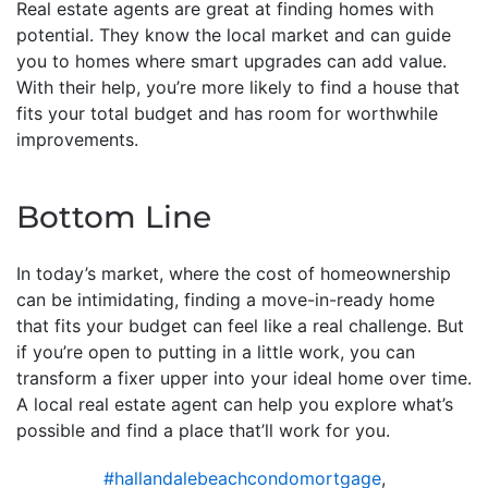
Real estate agents are great at finding homes with
potential. They know the local market and can guide
you to homes where smart upgrades can add value.
With their help, you’re more likely to find a house that
fits your total budget and has room for worthwhile
improvements.
Bottom Line
In today’s market, where the cost of homeownership
can be intimidating, finding a move-in-ready home
that fits your budget can feel like a real challenge. But
if you’re open to putting in a little work, you can
transform a fixer upper into your ideal home over time.
A local real estate agent can help you explore what’s
possible and find a place that’ll work for you.
#hallandalebeachcondomortgage
,