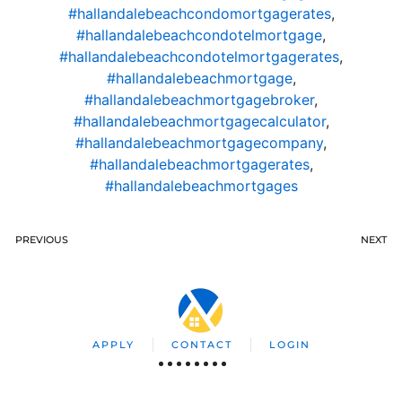
#hallandalebeachcondomortgagerates
,
#hallandalebeachcondotelmortgage
,
#hallandalebeachcondotelmortgagerates
,
#hallandalebeachmortgage
,
#hallandalebeachmortgagebroker
,
#hallandalebeachmortgagecalculator
,
#hallandalebeachmortgagecompany
,
#hallandalebeachmortgagerates
,
#hallandalebeachmortgages
PREVIOUS
NEXT
APPLY
CONTACT
LOGIN