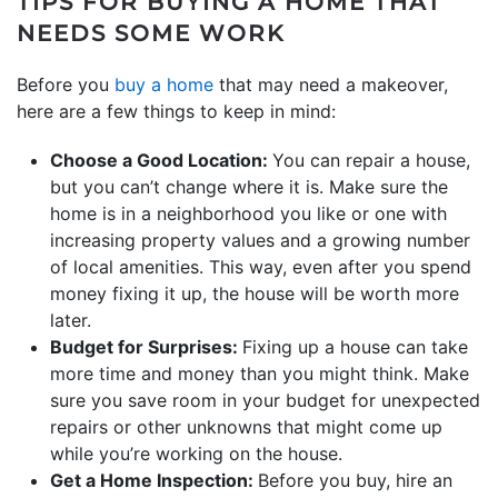
TIPS FOR BUYING A HOME THAT
NEEDS SOME WORK
Before you
buy a home
that may need a makeover,
here are a few things to keep in mind:
Choose a Good Location:
You can repair a house,
but you can’t change where it is. Make sure the
home is in a neighborhood you like or one with
increasing property values and a growing number
of local amenities. This way, even after you spend
money fixing it up, the house will be worth more
later.
Budget for Surprises:
Fixing up a house can take
more time and money than you might think. Make
sure you save room in your budget for unexpected
repairs or other unknowns that might come up
while you’re working on the house.
Get a Home Inspection:
Before you buy, hire an