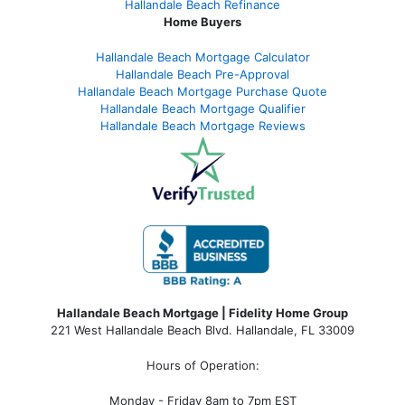
Hallandale Beach Refinance
Home Buyers
Hallandale Beach Mortgage Calculator
Hallandale Beach Pre-Approval
Hallandale Beach Mortgage Purchase Quote
Hallandale Beach Mortgage Qualifier
Hallandale Beach Mortgage Reviews
Hallandale Beach Mortgage | Fidelity Home Group
221 West Hallandale Beach Blvd.
Hallandale, FL 33009
Hours of Operation:
Monday - Friday 8am to 7pm EST