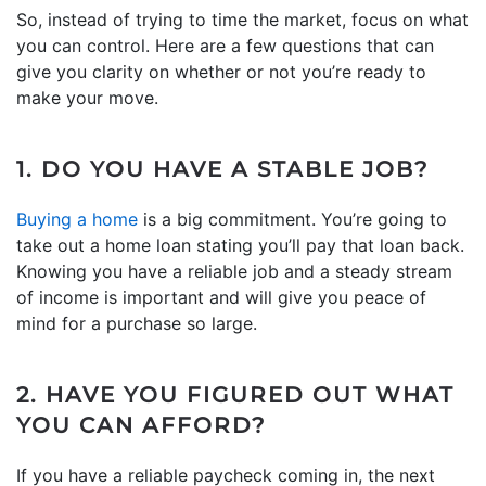
So, instead of trying to time the market, focus on what
you can control. Here are a few questions that can
give you clarity on whether or not you’re ready to
make your move.
1. DO YOU HAVE A STABLE JOB?
Buying a home
is a big commitment. You’re going to
take out a home loan stating you’ll pay that loan back.
Knowing you have a reliable job and a steady stream
of income is important and will give you peace of
mind for a purchase so large.
2. HAVE YOU FIGURED OUT WHAT
YOU CAN AFFORD?
If you have a reliable paycheck coming in, the next