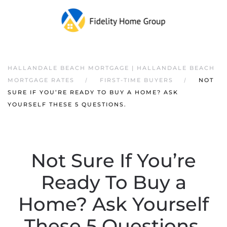
HALLANDALE BEACH MORTGAGE | HALLANDALE BEACH
MORTGAGE RATES
FIRST-TIME BUYERS
NOT
SURE IF YOU’RE READY TO BUY A HOME? ASK
YOURSELF THESE 5 QUESTIONS.
Not Sure If You’re
Ready To Buy a
Home? Ask Yourself
These 5 Questions.