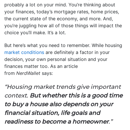
probably a lot on your mind. You’re thinking about
your finances, today’s mortgage rates, home prices,
the current state of the economy, and more. And,
you’re juggling how all of those things will impact the
choice you’ll make. It’s a lot.
But here’s what you need to remember. While housing
market conditions
are definitely a factor in your
decision, your own personal situation and your
finances matter too. As an article
from
NerdWallet
says:
“Housing market trends give important
context.
But whether this is a good time
to buy a house also depends on your
financial situation, life goals and
readiness to become a homeowner
.”