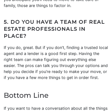
family, those are things to factor in.
5. DO YOU HAVE A TEAM OF REAL
ESTATE PROFESSIONALS IN
PLACE?
If you do, great. But if you don’t, finding a trusted local
agent and a lender is a good first step. Having the
right team can make figuring out everything else
easier. The pros can talk you through your options and
help you decide if you’re ready to make your move, or
if you have a few more things to get in order first.
Bottom Line
If you want to have a conversation about all the things