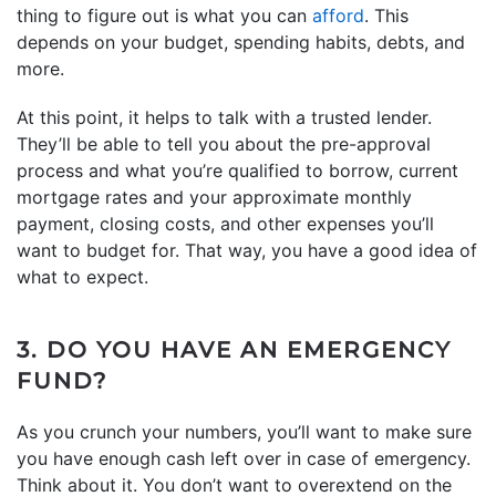
thing to figure out is what you can
afford
. This
depends on your budget, spending habits, debts, and
more.
At this point, it helps to talk with a trusted lender.
They’ll be able to tell you about the pre-approval
process and what you’re qualified to borrow, current
mortgage rates and your approximate monthly
payment, closing costs, and other expenses you’ll
want to budget for. That way, you have a good idea of
what to expect.
3. DO YOU HAVE AN EMERGENCY
FUND?
As you crunch your numbers, you’ll want to make sure
you have enough cash left over in case of emergency.
Think about it. You don’t want to overextend on the