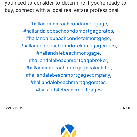
you need to consider to determine if you’re ready to
buy, connect with a local real estate professional.
#hallandalebeachcondomortgage
,
#hallandalebeachcondomortgagerates
,
#hallandalebeachcondotelmortgage
,
#hallandalebeachcondotelmortgagerates
,
#hallandalebeachmortgage
,
#hallandalebeachmortgagebroker
,
#hallandalebeachmortgagecalculator
,
#hallandalebeachmortgagecompany
,
#hallandalebeachmortgagerates
,
#hallandalebeachmortgages
PREVIOUS
NEXT