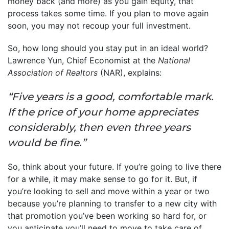
money back (and more) as you gain equity, that
process takes some time. If you plan to move again
soon, you may not recoup your full investment.
So, how long should you stay put in an ideal world?
Lawrence Yun, Chief Economist at the
National
Association of Realtors
(NAR), explains:
“Five years is a good, comfortable mark.
If the price of your home appreciates
considerably, then even three years
would be fine.”
So, think about your future. If you’re going to live there
for a while, it may make sense to go for it. But, if
you’re looking to sell and move within a year or two
because you’re planning to transfer to a new city with
that promotion you’ve been working so hard for, or
you anticipate you’ll need to move to take care of