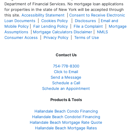
Department of Financial Services. No mortgage loan applications
for properties in the state of New York will be accepted through
this site.
Accessibility Statement
|
Consent to Receive Electronic
Loan Documents
|
Cookies Policy
|
Disclosures
|
Email and
Mobile Policy
|
Fair Lending Policy
|
File a Complaint
|
Mortgage
Assumptions
|
Mortgage Calculators Disclaimer
|
NMLS
Consumer Access
|
Privacy Policy
|
Terms of Use
Contact Us
754-778-8300
Click to Email
Send a Message
Schedule a Call
Schedule an Appointment
Products & Tools
Hallandale Beach Condo Financing
Hallandale Beach Condotel Financing
Hallandale Beach Mortgage Rate Quote
Hallandale Beach Mortgage Rates