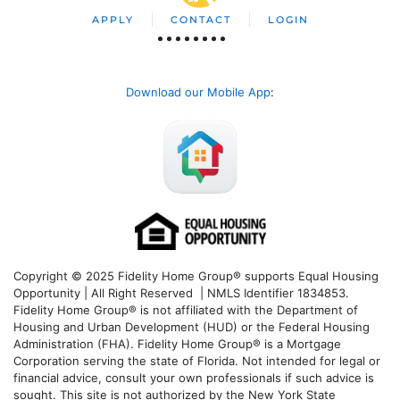
APPLY
CONTACT
LOGIN
Download our Mobile App
:
Copyright © 2025 Fidelity Home Group® supports Equal Housing
Opportunity | All Right Reserved | NMLS Identifier 1834853.
Fidelity Home Group® is not affiliated with the Department of
Housing and Urban Development (HUD) or the Federal Housing
Administration (FHA). Fidelity Home Group® is a Mortgage
Corporation serving the state of Florida. Not intended for legal or
financial advice, consult your own professionals if such advice is
sought. T
his site is not authorized by the New York State