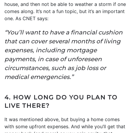
house, and then not be able to weather a storm if one
comes along. It’s not a fun topic, but it’s an important
one. As CNET says:
“You’ll want to have a financial cushion
that can cover several months of living
expenses, including mortgage
payments, in case of unforeseen
circumstances, such as job loss or
medical emergencies.”
4. HOW LONG DO YOU PLAN TO
LIVE THERE?
It was mentioned above, but buying a home comes
with some upfront expenses. And while you’ll get that