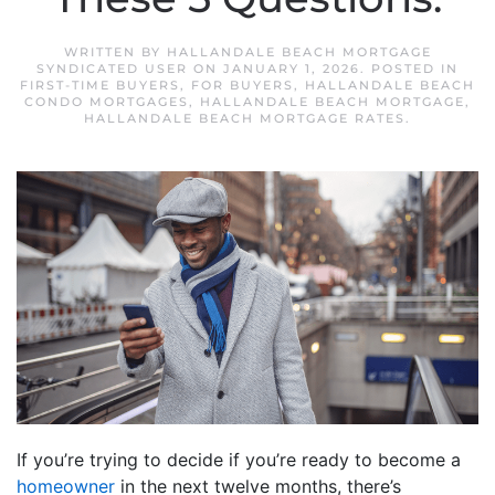
WRITTEN BY
HALLANDALE BEACH MORTGAGE
SYNDICATED USER
ON
JANUARY 1, 2026
. POSTED IN
FIRST-TIME BUYERS
,
FOR BUYERS
,
HALLANDALE BEACH
CONDO MORTGAGES
,
HALLANDALE BEACH MORTGAGE
,
HALLANDALE BEACH MORTGAGE RATES
.
If you’re trying to decide if you’re ready to become a
homeowner
in the next twelve months, there’s