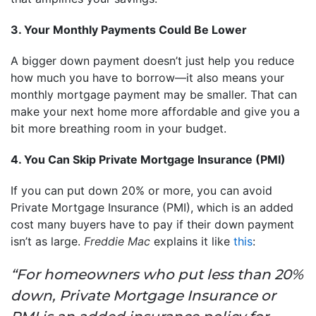
3. Your Monthly Payments Could Be Lower
A bigger down payment doesn’t just help you reduce
how much you have to borrow—it also means your
monthly mortgage payment may be smaller. That can
make your next home more affordable and give you a
bit more breathing room in your budget.
4. You Can Skip Private Mortgage Insurance (PMI)
If you can put down 20% or more, you can avoid
Private Mortgage Insurance (PMI), which is an added
cost many buyers have to pay if their down payment
isn’t as large.
Freddie Mac
explains it like
this
:
“For homeowners who put less than 20%
down, Private Mortgage Insurance or