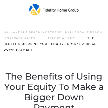
HALLANDALE BEACH MORTGAGE | HALLANDALE BEACH
MORTGAGE RATES
AFFORDABILITY
THE
BENEFITS OF USING YOUR EQUITY TO MAKE A BIGGER
DOWN PAYMENT
The Benefits of Using
Your Equity To Make a
Bigger Down
Payment