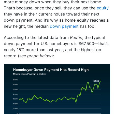
more money down when they buy their next home.
That’s because, once they sell, they can use the
equity
they have in their current house toward their next
down payment. And it’s why as home equity reaches a
new height, the median
down payment
has too.
According to the latest data from
Redfin
, the typical
down payment for U.S. homebuyers is $67,500—that’s
nearly 15% more than last year, and the highest on
record (
see graph below
):