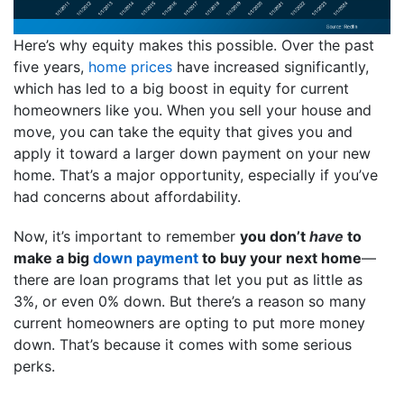
Here’s why equity makes this possible. Over the past
five years,
home prices
have increased significantly,
which has led to a big boost in equity for current
homeowners like you. When you sell your house and
move, you can take the equity that gives you and
apply it toward a larger down payment on your new
home. That’s a major opportunity, especially if you’ve
had concerns about affordability.
Now, it’s important to remember
you don’t
have
to
make a big
down payment
to buy your next home
—
there are loan programs that let you put as little as
3%, or even 0% down. But there’s a reason so many
current homeowners are opting to put more money
down. That’s because it comes with some serious
perks.