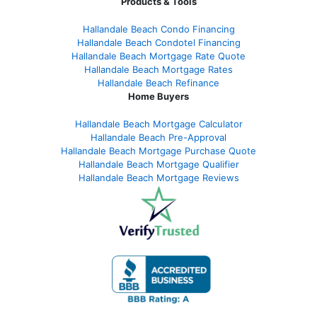
Products & Tools
Hallandale Beach Condo Financing
Hallandale Beach Condotel Financing
Hallandale Beach Mortgage Rate Quote
Hallandale Beach Mortgage Rates
Hallandale Beach Refinance
Home Buyers
Hallandale Beach Mortgage Calculator
Hallandale Beach Pre-Approval
Hallandale Beach Mortgage Purchase Quote
Hallandale Beach Mortgage Qualifier
Hallandale Beach Mortgage Reviews