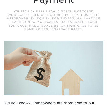
WRITTEN BY
HALLANDALE BEACH MORTGAGE
SYNDICATED USER
ON
OCTOBER 17, 2024
. POSTED IN
AFFORDABILITY
,
EQUITY
,
FOR BUYERS
,
HALLANDALE
BEACH CONDO MORTGAGES
,
HALLANDALE BEACH
MORTGAGE
,
HALLANDALE BEACH MORTGAGE RATES
,
HOME PRICES
,
MORTGAGE RATES
.
Did you know? Homeowners are often able to put