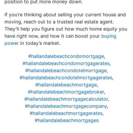
position to put more money down.
If you’re thinking about selling your current house and
moving, reach out to a trusted real estate agent.
They’ll help you figure out how much home equity you
have right now, and how it can boost your
buying
power
in today’s market.
#hallandalebeachcondomortgage
,
#hallandalebeachcondomortgagerates
,
#hallandalebeachcondotelmortgage
,
#hallandalebeachcondotelmortgagerates
,
#hallandalebeachmortgage
,
#hallandalebeachmortgagebroker
,
#hallandalebeachmortgagecalculator
,
#hallandalebeachmortgagecompany
,
#hallandalebeachmortgagerates
,
#hallandalebeachmortgages