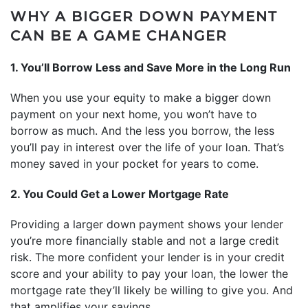
WHY A BIGGER DOWN PAYMENT
CAN BE A GAME CHANGER
1. You’ll Borrow Less and Save More in the Long Run
When you use your equity to make a bigger down
payment on your next home, you won’t have to
borrow as much. And the less you borrow, the less
you’ll pay in interest over the life of your loan. That’s
money saved in your pocket for years to come.
2. You Could Get a Lower Mortgage Rate
Providing a larger down payment shows your lender
you’re more financially stable and not a large credit
risk. The more confident your lender is in your credit
score and your ability to pay your loan, the lower the
mortgage rate they’ll likely be willing to give you. And
that amplifies your savings.