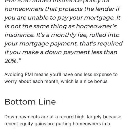
PMI is an added insurance policy for
homeowners that protects the lender if
you are unable to pay your mortgage. It
is not the same thing as homeowner’s
insurance. It’s a monthly fee, rolled into
your mortgage payment, that’s required
if you make a down payment less than
20%.”
Avoiding PMI means you’ll have one less expense to
worry about each month, which is a nice bonus.
Bottom Line
Down payments are at a record high, largely because
recent equity gains are putting homeowners in a