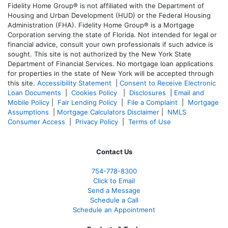
Fidelity Home Group® is not affiliated with the Department of
Housing and Urban Development (HUD) or the Federal Housing
Administration (FHA). Fidelity Home Group® is a Mortgage
Corporation serving the state of Florida. Not intended for legal or
financial advice, consult your own professionals if such advice is
sought. T
his site is not authorized by the New York State
Department of Financial Services. No mortgage loan applications
for properties in the state of New York will be accepted through
this site.
Accessibility Statement
|
Consent to Receive Electronic
Loan Documents
|
Cookies Policy
|
Disclosures
|
Email and
Mobile Policy
|
Fair Lending Policy
|
File a Complaint
|
Mortgage
Assumptions
|
Mortgage Calculators Disclaimer
|
NMLS
Consumer Access
|
Privacy Policy
|
Terms of Use
Contact Us
754-778-8300
Click to Email
Send a Message
Schedule a Call
Schedule an Appointment