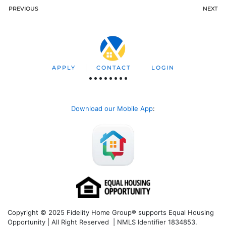
PREVIOUS
NEXT
APPLY
CONTACT
LOGIN
Download our Mobile App
:
Copyright © 2025 Fidelity Home Group® supports Equal Housing
Opportunity | All Right Reserved | NMLS Identifier 1834853.