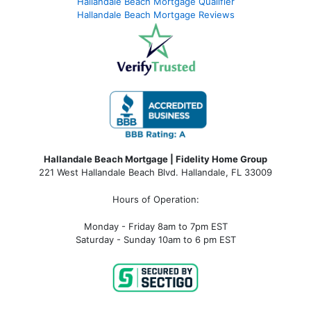
Hallandale Beach Mortgage Qualifier
Hallandale Beach Mortgage Reviews
Hallandale Beach Mortgage | Fidelity Home Group
221 West Hallandale Beach Blvd.
Hallandale, FL 33009
Hours of Operation:
Monday - Friday 8am to 7pm EST
Saturday - Sunday 10am to 6 pm EST