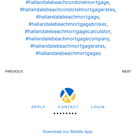
#hallandalebeachcondotelmortgage
,
#hallandalebeachcondotelmortgagerates
,
#hallandalebeachmortgage
,
#hallandalebeachmortgagebroker
,
#hallandalebeachmortgagecalculator
,
#hallandalebeachmortgagecompany
,
#hallandalebeachmortgagerates
,
#hallandalebeachmortgages
PREVIOUS
NEXT
APPLY
CONTACT
LOGIN
Download our Mobile App
: