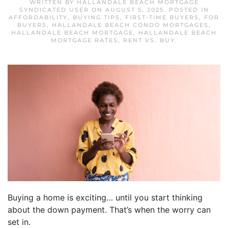
WRITTEN BY
HALLANDALE BEACH MORTGAGE
SYNDICATED USER
ON
AUGUST 5, 2025
. POSTED IN
AFFORDABILITY
,
BUYING TIPS
,
FIRST-TIME BUYERS
,
FOR
BUYERS
,
HALLANDALE BEACH CONDO MORTGAGES
,
HALLANDALE BEACH MORTGAGE
,
HALLANDALE BEACH
MORTGAGE RATES
,
RENT VS. BUY
.
Buying a home is exciting… until you start thinking
about the down payment. That’s when the worry can
set in.