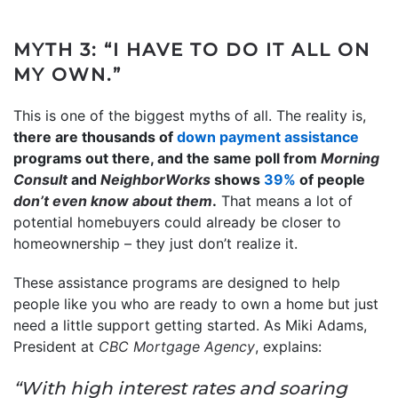
MYTH 3: “I HAVE TO DO IT ALL ON
MY OWN.”
This is one of the biggest myths of all. The reality is,
there are thousands of
down payment assistance
programs out there, and the same poll from
Morning
Consult
and
NeighborWorks
shows
39%
of people
don’t even know
about them
.
That means a lot of
potential homebuyers could already be closer to
homeownership – they just don’t realize it.
These assistance programs are designed to help
people like you who are ready to own a home but just
need a little support getting started. As Miki Adams,
President at
CBC Mortgage Agency
, explains:
“With high interest rates and soaring