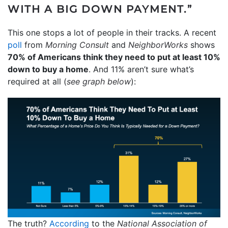
WITH A BIG DOWN PAYMENT.”
This one stops a lot of people in their tracks. A recent
poll
from
Morning Consult
and
NeighborWorks
shows
70% of Americans think they need to put at least 10%
down to buy a home
. And 11% aren’t sure what’s
required at all (
see graph below
):
The truth?
According
to the
National Association of