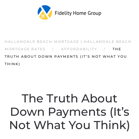
HALLANDALE BEACH MORTGAGE | HALLANDALE BEACH
MORTGAGE RATES
AFFORDABILITY
THE
TRUTH ABOUT DOWN PAYMENTS (IT’S NOT WHAT YOU
THINK)
The Truth About
Down Payments (It’s
Not What You Think)