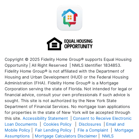
Copyright © 2025 Fidelity Home Group® supports Equal Housing
Opportunity | All Right Reserved | NMLS Identifier 1834853.
Fidelity Home Group® is not affiliated with the Department of
Housing and Urban Development (HUD) or the Federal Housing
Administration (FHA). Fidelity Home Group® is a Mortgage
Corporation serving the state of Florida. Not intended for legal or
financial advice, consult your own professionals if such advice is
sought. T
his site is not authorized by the New York State
Department of Financial Services. No mortgage loan applications
for properties in the state of New York will be accepted through
this site.
Accessibility Statement
|
Consent to Receive Electronic
Loan Documents
|
Cookies Policy
|
Disclosures
|
Email and
Mobile Policy
|
Fair Lending Policy
|
File a Complaint
|
Mortgage
Assumptions
|
Mortgage Calculators Disclaimer
|
NMLS