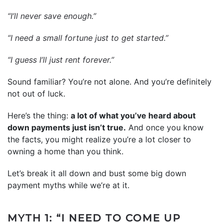
“I’ll never save enough.”
“I need a small fortune just to get started.”
“I guess I’ll just rent forever.”
Sound familiar? You’re not alone. And you’re definitely
not out of luck.
Here’s the thing:
a lot of what you’ve heard about
down payments just isn’t true.
And once you know
the facts, you might realize you’re a lot closer to
owning a home than you think.
Let’s break it all down and bust some big down
payment myths while we’re at it.
MYTH 1: “I NEED TO COME UP