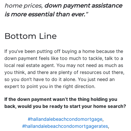
home prices,
down payment assistance
is more essential than ever.
”
Bottom Line
If you’ve been putting off buying a home because the
down payment feels like too much to tackle, talk to a
local real estate agent. You may not need as much as
you think, and there are plenty of resources out there,
so you don’t have to do it alone. You just need an
expert to point you in the right direction.
If the down payment wasn’t the thing holding you
back, would you be ready to start your home search?
#hallandalebeachcondomortgage
,
#hallandalebeachcondomortgagerates
,