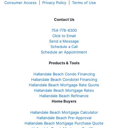
Consumer Access
|
Privacy Policy
|
Terms of Use
Contact Us
754-778-8300
Click to Email
Send a Message
Schedule a Call
Schedule an Appointment
Products & Tools
Hallandale Beach Condo Financing
Hallandale Beach Condotel Financing
Hallandale Beach Mortgage Rate Quote
Hallandale Beach Mortgage Rates
Hallandale Beach Refinance
Home Buyers
Hallandale Beach Mortgage Calculator
Hallandale Beach Pre-Approval
Hallandale Beach Mortgage Purchase Quote