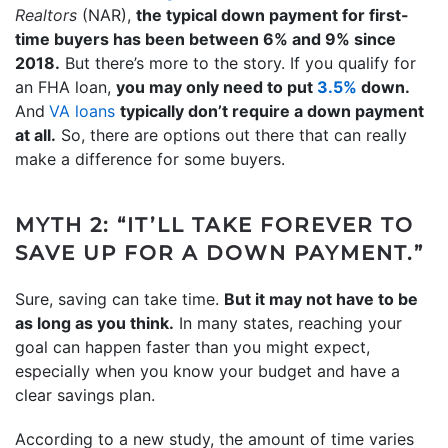
Realtors
(NAR),
the typical down payment for first-
time buyers has been between 6% and 9% since
2018.
But there’s more to the story. If you qualify for
an FHA loan,
you may only need to put
3.5%
down.
And
VA loans
typically don’t require a down payment
at all.
So, there are options out there that can really
make a difference for some buyers.
MYTH 2: “IT’LL TAKE FOREVER TO
SAVE UP FOR A DOWN PAYMENT.”
Sure, saving can take time.
But it may not have to be
as long as you think.
In many states, reaching your
goal can happen faster than you might expect,
especially when you know your budget and have a
clear savings plan.
According to a new study, the amount of time varies