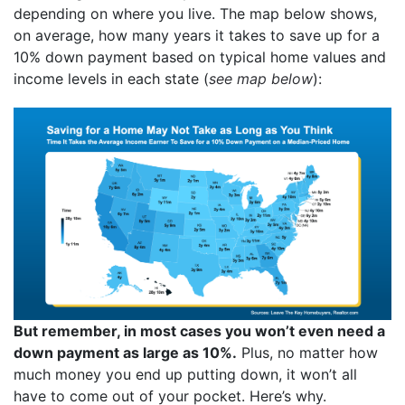
depending on where you live. The map below shows,
on average, how many years it takes to save up for a
10% down payment based on typical home values and
income levels in each state (
see map below
):
But remember, in most cases you won’t even need a
down payment as large as 10%.
Plus, no matter how
much money you end up putting down, it won’t all
have to come out of your pocket. Here’s why.