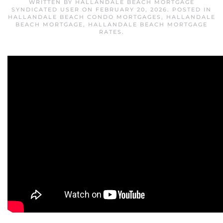
WRITTEN BY
HALLANDALE BEACH MORTGAGE
SYNDICATED USER
ON
FEBRUARY 20, 2026
. POSTED IN
HALLANDALE BEACH CONDO MORTGAGES
,
HALLANDALE
BEACH MORTGAGE
,
HALLANDALE BEACH MORTGAGE
RATES
.