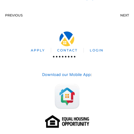
PREVIOUS
NEXT
APPLY
CONTACT
LOGIN
Download our Mobile App
: