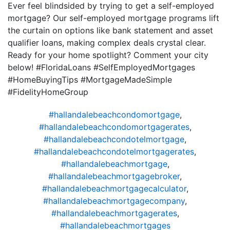
Ever feel blindsided by trying to get a self-employed
mortgage? Our self-employed mortgage programs lift
the curtain on options like bank statement and asset
qualifier loans, making complex deals crystal clear.
Ready for your home spotlight? Comment your city
below! #FloridaLoans #SelfEmployedMortgages
#HomeBuyingTips #MortgageMadeSimple
#FidelityHomeGroup
#hallandalebeachcondomortgage
,
#hallandalebeachcondomortgagerates
,
#hallandalebeachcondotelmortgage
,
#hallandalebeachcondotelmortgagerates
,
#hallandalebeachmortgage
,
#hallandalebeachmortgagebroker
,
#hallandalebeachmortgagecalculator
,
#hallandalebeachmortgagecompany
,
#hallandalebeachmortgagerates
,
#hallandalebeachmortgages