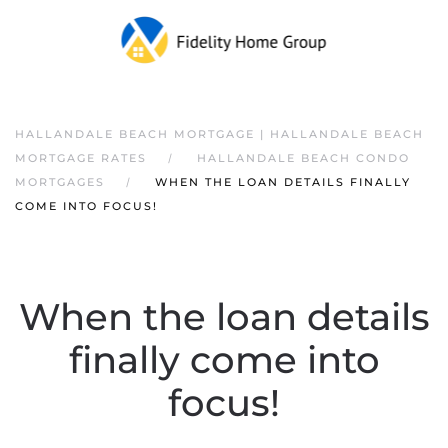
HALLANDALE BEACH MORTGAGE | HALLANDALE BEACH
MORTGAGE RATES
HALLANDALE BEACH CONDO
MORTGAGES
WHEN THE LOAN DETAILS FINALLY
COME INTO FOCUS!
When the loan details
finally come into
focus!