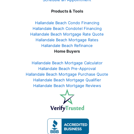
Products & Tools
Hallandale Beach Condo Financing
Hallandale Beach Condotel Financing
Hallandale Beach Mortgage Rate Quote
Hallandale Beach Mortgage Rates
Hallandale Beach Refinance
Home Buyers
Hallandale Beach Mortgage Calculator
Hallandale Beach Pre-Approval
Hallandale Beach Mortgage Purchase Quote
Hallandale Beach Mortgage Qualifier
Hallandale Beach Mortgage Reviews