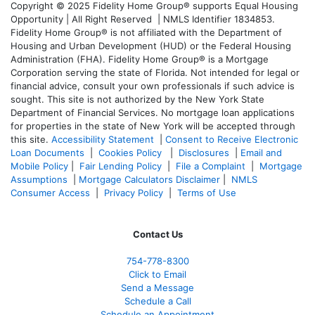
Copyright © 2025 Fidelity Home Group® supports Equal Housing
Opportunity | All Right Reserved | NMLS Identifier 1834853.
Fidelity Home Group® is not affiliated with the Department of
Housing and Urban Development (HUD) or the Federal Housing
Administration (FHA). Fidelity Home Group® is a Mortgage
Corporation serving the state of Florida. Not intended for legal or
financial advice, consult your own professionals if such advice is
sought. T
his site is not authorized by the New York State
Department of Financial Services. No mortgage loan applications
for properties in the state of New York will be accepted through
this site.
Accessibility Statement
|
Consent to Receive Electronic
Loan Documents
|
Cookies Policy
|
Disclosures
|
Email and
Mobile Policy
|
Fair Lending Policy
|
File a Complaint
|
Mortgage
Assumptions
|
Mortgage Calculators Disclaimer
|
NMLS
Consumer Access
|
Privacy Policy
|
Terms of Use
Contact Us
754-778-8300
Click to Email
Send a Message
Schedule a Call
Schedule an Appointment