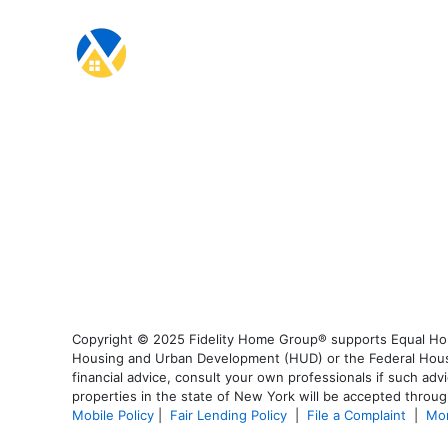
Copyright © 2025 Fidelity Home Group® supports Equal Housi
Housing and Urban Development (HUD) or the Federal Housing
financial advice, consult your own professionals if such advi
properties in the state of New York will be accepted through
Mobile Policy
|
Fair Lending Policy
|
File a Complaint
|
Mor