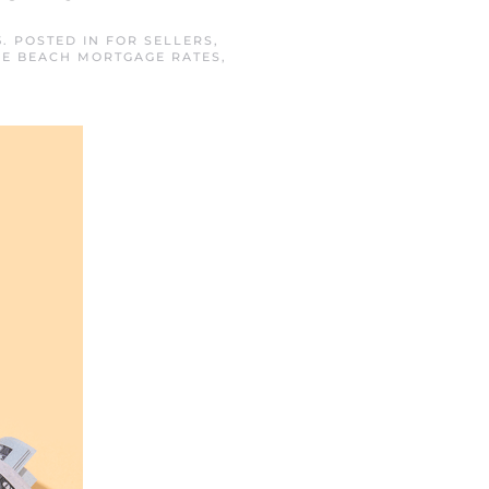
5
. POSTED IN
FOR SELLERS
,
E BEACH MORTGAGE RATES
,