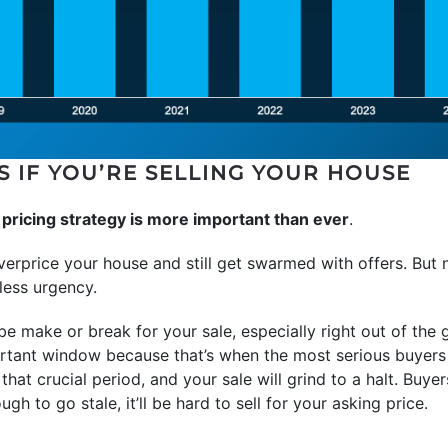
S IF YOU’RE SELLING YOUR HOUSE
r pricing strategy is more important than ever
.
verprice your house and still get swarmed with offers. But
less urgency.
be make or break for your sale, especially right out of the 
rtant window because that’s when the most serious buyers 
 that crucial period, and your sale will grind to a halt. Buyer
ugh to go stale, it’ll be hard to sell for your asking price.