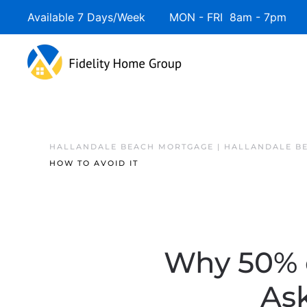
Available 7 Days/Week MON - FRI 8am - 7pm 
HALLANDALE BEACH MORTGAGE | HALLANDALE B
HOW TO AVOID IT
Why 50% o
Ask