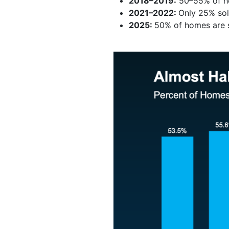
2018–2019:
50–55% of ho
2021–2022:
Only 25% sol
2025:
50% of homes are se