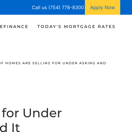
Call us (754) 778-8300
Apply Now
EFINANCE
TODAY'S MORTGAGE RATES
OF HOMES ARE SELLING FOR UNDER ASKING AND
 for Under
d It