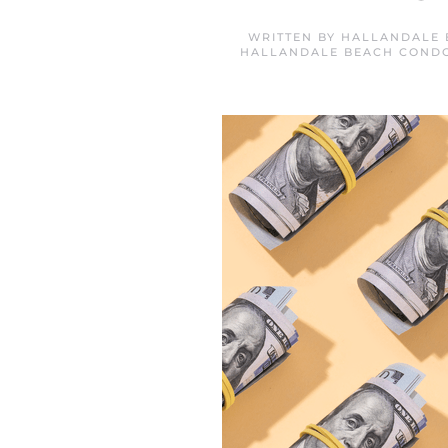
WRITTEN BY
HALLANDALE 
HALLANDALE BEACH COND