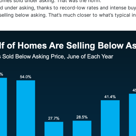
mes sold under asking. That was the norm.
d under asking, thanks to record-low rates and intense bu
lling below asking. That’s much closer to what’s typical i