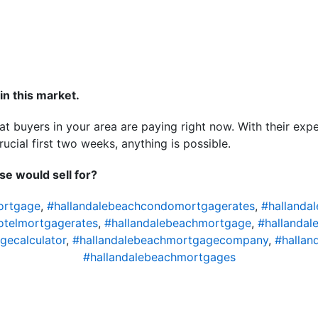
in this market.
at buyers in your area are paying right now. With their expe
ucial first two weeks, anything is possible.
e would sell for?
ortgage
,
#hallandalebeachcondomortgagerates
,
#hallanda
otelmortgagerates
,
#hallandalebeachmortgage
,
#hallandal
gecalculator
,
#hallandalebeachmortgagecompany
,
#hallan
#hallandalebeachmortgages