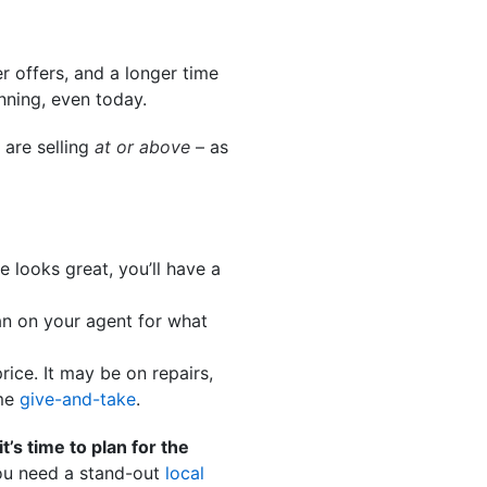
er offers, and a longer time
nning, even today.
 are selling
at or above
– as
se looks great, you’ll have a
an on your agent for what
ice. It may be on repairs,
ome
give-and-take
.
it’s time to plan for the
ou need a stand-out
local