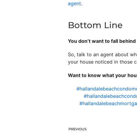
agent
.
Bottom Line
You don’t want to fall behind 
So, talk to an agent about wh
your house noticed in those cr
Want to know what your hous
#hallandalebeachcondom
#hallandalebeachcond
#hallandalebeachmortga
PREVIOUS