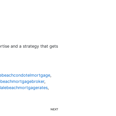
rtise and a strategy that gets
lebeachcondotelmortgage
,
ebeachmortgagebroker
,
dalebeachmortgagerates
,
NEXT