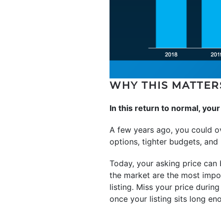
WHY THIS MATTER
In this return to normal, you
A few years ago, you could o
options, tighter budgets, and 
Today, your asking price can 
the market are the most impo
listing. Miss your price during
once your listing sits long eno