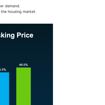
yer demand.
n the housing market.