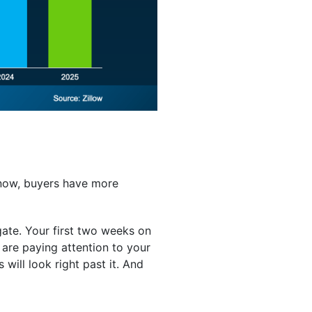
 now, buyers have more
gate. Your first two weeks on
are paying attention to your
s will look right past it. And