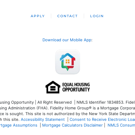
APPLY
CONTACT
LOGIN
Download our Mobile App
:
ng Opportunity | All Right Reserved | NMLS Identifier 1834853. Fideli
 Administration (FHA). Fidelity Home Group® is a Mortgage Corporation
ce is sought. T
his site is not authorized by the New York State Departm
 this site.
Accessibility Statement
|
Consent to Receive Electronic Lo
tgage Assumptions
|
Mortgage Calculators Disclaimer
|
NMLS Consum