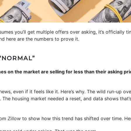
ssumes you’ll get multiple offers over asking, it’s officially t
And here are the numbers to prove it.
“NORMAL”
 on the market are selling for less than their asking pric
news, even if it feels like it. Here’s why. The wild run-up o
. The housing market needed a reset, and data shows that’
from
Zillow
to show how this trend has shifted over time. Here