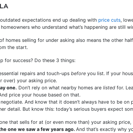
LA
to outdated expectations end up dealing with
price cuts
, low
ut homeowners who understand what’s happening are still wi
f homes selling for under asking also means the other half
om the start.
p for success? Do these 3 things:
essential repairs and touch-ups
before
you list. If your hou
or over) your asking price.
day one.
Don’t rely on what nearby homes are
listed
for. Le
And price your house based on that.
negotiate. And know that it doesn’t always have to be on pr
her detail. But know this: today’s serious buyers expect s
one that sells for at (or even more than) your asking price,
 the one we saw a few years ago.
And that’s exactly why y