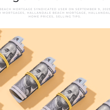
BEACH MORTGAGE SYNDICATED USER
ON
SEPTEMBER 9, 202
O MORTGAGES
,
HALLANDALE BEACH MORTGAGE
,
HALLANDAL
HOME PRICES
,
SELLING TIPS
.