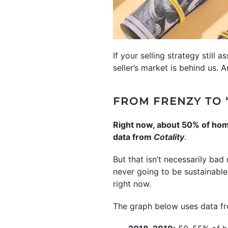
If your selling strategy still a
seller’s market is behind us. 
FROM FRENZY TO 
Right now, about 50% of homes
data from
Cotality
.
But that isn’t necessarily bad 
never going to be sustainable
right now.
The graph below uses data 