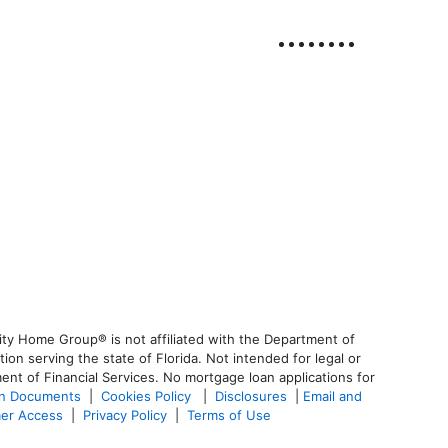
ty Home Group® is not affiliated with the Department of
 serving the state of Florida. Not intended for legal or
ent of Financial Services. No mortgage loan applications for
an Documents
|
Cookies Policy
|
Disclosures
|
Email and
er Access
|
Privacy Policy
|
Terms of Use