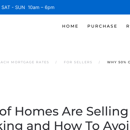
SAT - SUN 10am – 6pm
HOME
PURCHASE
R
EACH MORTGAGE RATES
FOR SELLERS
WHY 50% 
f Homes Are Selling
ing and How To Avoi