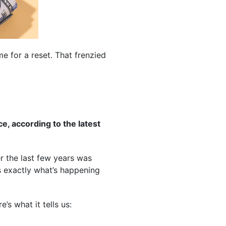
ime for a reset. That frenzied
e, according to the latest
ver the last few years was
s exactly what’s happening
’s what it tells us: