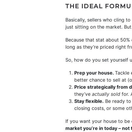
THE IDEAL FORMU
Basically, sellers who cling 
just sitting on the market. B
Because that stat about 50% o
long as they’re priced right fr
So, how do you set yourself u
Prep your house.
Tackle 
better chance to sell at (
Price strategically from 
they’ve
actually sold
for. 
Stay flexible.
Be ready to 
closing costs, or some ot
If you want your house to be 
market you’re in today – not