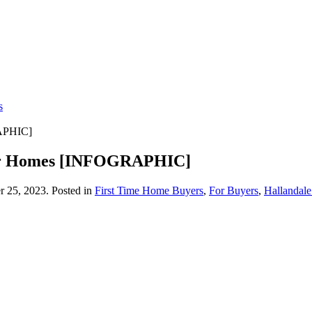
s
APHIC]
eir Homes [INFOGRAPHIC]
 25, 2023
. Posted in
First Time Home Buyers
,
For Buyers
,
Hallandal