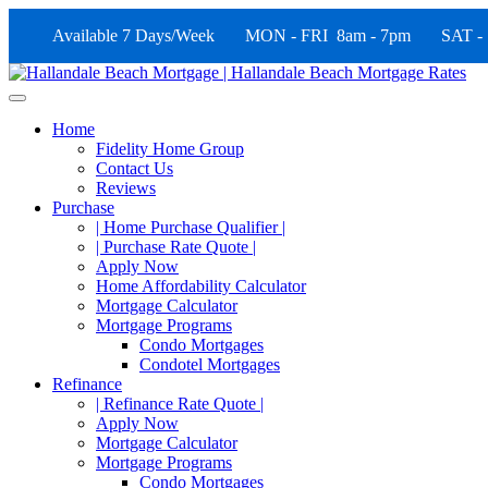
Available 7 Days/Week MON - FRI 8am - 7pm SAT -
Home
Fidelity Home Group
Contact Us
Reviews
Purchase
| Home Purchase Qualifier |
| Purchase Rate Quote |
Apply Now
Home Affordability Calculator
Mortgage Calculator
Mortgage Programs
Condo Mortgages
Condotel Mortgages
Refinance
| Refinance Rate Quote |
Apply Now
Mortgage Calculator
Mortgage Programs
Condo Mortgages