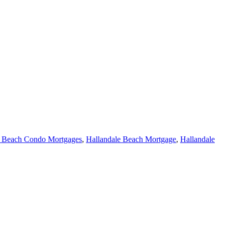
e Beach Condo Mortgages
,
Hallandale Beach Mortgage
,
Hallandale