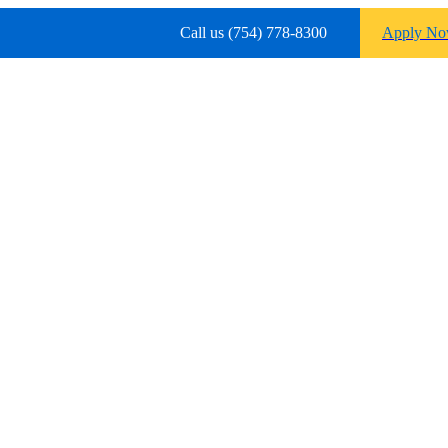
Call us (754) 778-8300
Apply N