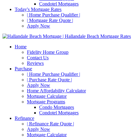
Condotel Mortgages
Today's Mortgage Rates
| Home Purchase Qualifier |
| Mortgage Rate Quote |
Apply Now
Home
Fidelity Home Group
Contact Us
Reviews
Purchase
| Home Purchase Qualifier |
| Purchase Rate Quote |
Apply Now
Home Affordability Calculator
Mortgage Calculator
Mortgage Programs
Condo Mortgages
Condotel Mortgages
Refinance
| Refinance Rate Quote |
Apply Now
Mortgage Calculator