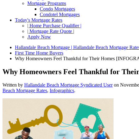
Mortgage Programs
Condo Mortgages
Condotel Mortgages
Today's Mortgage Rates
| Home Purchase Qualifier |
| Mortgage Rate Quote |
Apply Now
Hallandale Beach Mortgage | Hallandale Beach Mortgage Rate
First Time Home Buyers
Why Homeowners Feel Thankful for Their Homes [INFOGR
Why Homeowners Feel Thankful for Th
Written by
Hallandale Beach Mortgage Syndicated User
on
November
Beach Mortgage Rates
,
Infographics
.