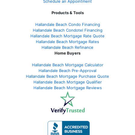
Schedule an Appointment
Products & Tools
Hallandale Beach Condo Financing
Hallandale Beach Condotel Financing
Hallandale Beach Mortgage Rate Quote
Hallandale Beach Mortgage Rates
Hallandale Beach Refinance
Home Buyers
Hallandale Beach Mortgage Calculator
Hallandale Beach Pre-Approval
Hallandale Beach Mortgage Purchase Quote
Hallandale Beach Mortgage Qualifier
Hallandale Beach Mortgage Reviews