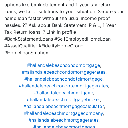
options like bank statement and 1-year tax return
loans, we tailor solutions to your situation. Secure your
home loan faster without the usual income proof
hassles. ?? Ask about Bank Statement, P & L, 1-Year
Tax Return loans! ? Link in profile
#BankStatementLoans #SelfEmployedHomeLoan
#AssetQualifier #FidelityHomeGroup
#HomeLoanSolution
#hallandalebeachcondomortgage
,
#hallandalebeachcondomortgagerates
,
#hallandalebeachcondotelmortgage
,
#hallandalebeachcondotelmortgagerates
,
#hallandalebeachmortgage
,
#hallandalebeachmortgagebroker
,
#hallandalebeachmortgagecalculator
,
#hallandalebeachmortgagecompany
,
#hallandalebeachmortgagerates
,
#hallandalebeachmortgages