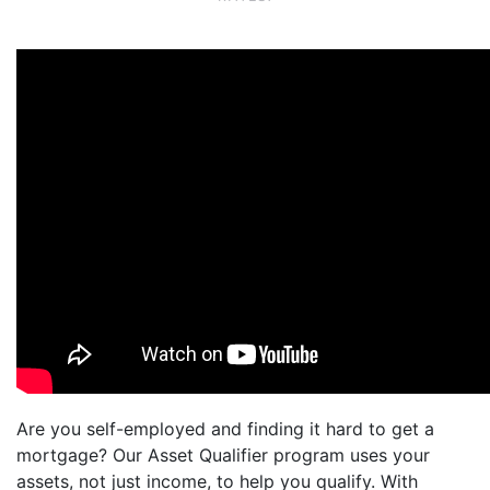
Are you self-employed and finding it hard to get a
mortgage? Our Asset Qualifier program uses your
assets, not just income, to help you qualify. With