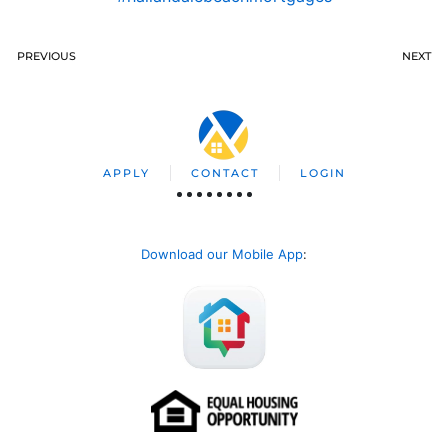
PREVIOUS
NEXT
APPLY
CONTACT
LOGIN
Download our Mobile App
: