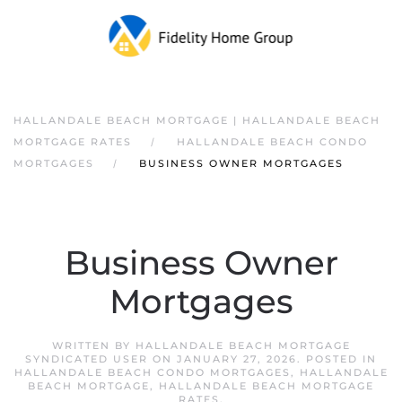
HALLANDALE BEACH MORTGAGE | HALLANDALE BEACH
MORTGAGE RATES
HALLANDALE BEACH CONDO
MORTGAGES
BUSINESS OWNER MORTGAGES
Business Owner
Mortgages
WRITTEN BY
HALLANDALE BEACH MORTGAGE
SYNDICATED USER
ON
JANUARY 27, 2026
. POSTED IN
HALLANDALE BEACH CONDO MORTGAGES
,
HALLANDALE
BEACH MORTGAGE
,
HALLANDALE BEACH MORTGAGE
RATES
.