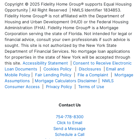
Copyright © 2025 Fidelity Home Group® supports Equal Housing
Opportunity | All Right Reserved | NMLS Identifier 1834853.
Fidelity Home Group® is not affiliated with the Department of
Housing and Urban Development (HUD) or the Federal Housing
Administration (FHA). Fidelity Home Group® is a Mortgage
Corporation serving the state of Florida. Not intended for legal or
financial advice, consult your own professionals if such advice is
sought. T
his site is not authorized by the New York State
Department of Financial Services. No mortgage loan applications
for properties in the state of New York will be accepted through
this site.
Accessibility Statement
|
Consent to Receive Electronic
Loan Documents
|
Cookies Policy
|
Disclosures
|
Email and
Mobile Policy
|
Fair Lending Policy
|
File a Complaint
|
Mortgage
Assumptions
|
Mortgage Calculators Disclaimer
|
NMLS
Consumer Access
|
Privacy Policy
|
Terms of Use
Contact Us
754-778-8300
Click to Email
Send a Message
Schedule a Call