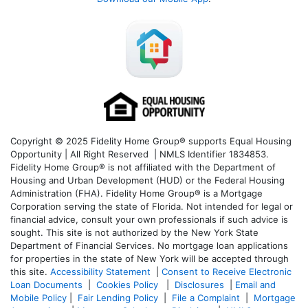
Copyright © 2025 Fidelity Home Group® supports Equal Housing
Opportunity | All Right Reserved | NMLS Identifier 1834853.
Fidelity Home Group® is not affiliated with the Department of
Housing and Urban Development (HUD) or the Federal Housing
Administration (FHA). Fidelity Home Group® is a Mortgage
Corporation serving the state of Florida. Not intended for legal or
financial advice, consult your own professionals if such advice is
sought. T
his site is not authorized by the New York State
Department of Financial Services. No mortgage loan applications
for properties in the state of New York will be accepted through
this site.
Accessibility Statement
|
Consent to Receive Electronic
Loan Documents
|
Cookies Policy
|
Disclosures
|
Email and
Mobile Policy
|
Fair Lending Policy
|
File a Complaint
|
Mortgage