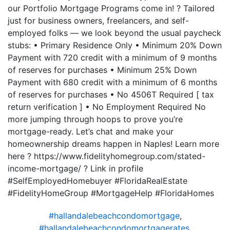
our Portfolio Mortgage Programs come in! ? Tailored
just for business owners, freelancers, and self-
employed folks — we look beyond the usual paycheck
stubs: • Primary Residence Only • Minimum 20% Down
Payment with 720 credit with a minimum of 9 months
of reserves for purchases • Minimum 25% Down
Payment with 680 credit with a minimum of 6 months
of reserves for purchases • No 4506T Required [ tax
return verification ] • No Employment Required No
more jumping through hoops to prove you’re
mortgage-ready. Let’s chat and make your
homeownership dreams happen in Naples! Learn more
here ? https://www.fidelityhomegroup.com/stated-
income-mortgage/ ? Link in profile
#SelfEmployedHomebuyer #FloridaRealEstate
#FidelityHomeGroup #MortgageHelp #FloridaHomes
#hallandalebeachcondomortgage
,
#hallandalebeachcondomortgagerates
,