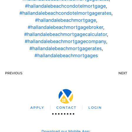
#hallandalebeachcondotelmortgage
,
#hallandalebeachcondotelmortgagerates
,
#hallandalebeachmortgage
,
#hallandalebeachmortgagebroker
,
#hallandalebeachmortgagecalculator
,
#hallandalebeachmortgagecompany
,
#hallandalebeachmortgagerates
,
#hallandalebeachmortgages
PREVIOUS
NEXT
APPLY
CONTACT
LOGIN
Download our Mobile App
: