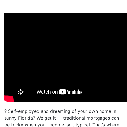
? Self-employed and dreaming of your own home in
sunny Florida? We get it — traditional mortgages can
be tricky when your income isn’t typical. That’s where