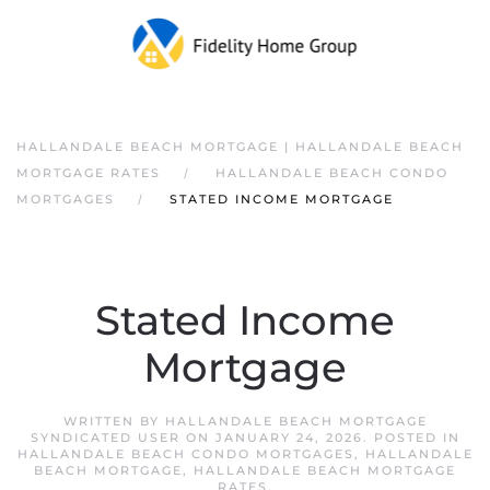
HALLANDALE BEACH MORTGAGE | HALLANDALE BEACH
MORTGAGE RATES
HALLANDALE BEACH CONDO
MORTGAGES
STATED INCOME MORTGAGE
Stated Income
Mortgage
WRITTEN BY
HALLANDALE BEACH MORTGAGE
SYNDICATED USER
ON
JANUARY 24, 2026
. POSTED IN
HALLANDALE BEACH CONDO MORTGAGES
,
HALLANDALE
BEACH MORTGAGE
,
HALLANDALE BEACH MORTGAGE
RATES
.