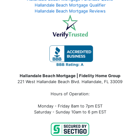
Hallandale Beach Mortgage Qualifier
Hallandale Beach Mortgage Reviews
Hallandale Beach Mortgage | Fidelity Home Group
221 West Hallandale Beach Blvd.
Hallandale, FL 33009
Hours of Operation:
Monday - Friday 8am to 7pm EST
Saturday - Sunday 10am to 6 pm EST