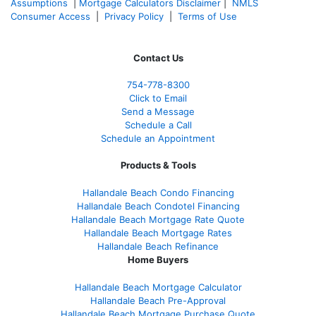
Assumptions
|
Mortgage Calculators Disclaimer
|
NMLS
Consumer Access
|
Privacy Policy
|
Terms of Use
Contact Us
754-778-8300
Click to Email
Send a Message
Schedule a Call
Schedule an Appointment
Products & Tools
Hallandale Beach Condo Financing
Hallandale Beach Condotel Financing
Hallandale Beach Mortgage Rate Quote
Hallandale Beach Mortgage Rates
Hallandale Beach Refinance
Home Buyers
Hallandale Beach Mortgage Calculator
Hallandale Beach Pre-Approval
Hallandale Beach Mortgage Purchase Quote